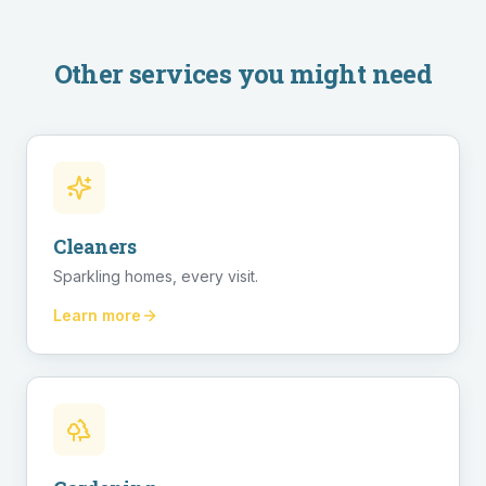
Other services you might need
Cleaners
Sparkling homes, every visit.
Learn more