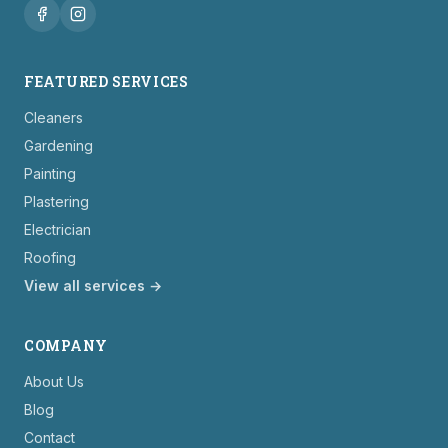
FEATURED SERVICES
Cleaners
Gardening
Painting
Plastering
Electrician
Roofing
View all services →
COMPANY
About Us
Blog
Contact