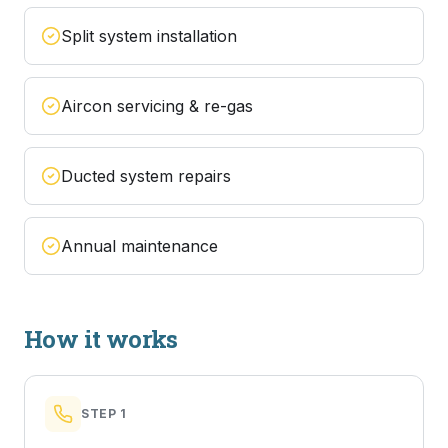
Split system installation
Aircon servicing & re-gas
Ducted system repairs
Annual maintenance
How it works
STEP
1