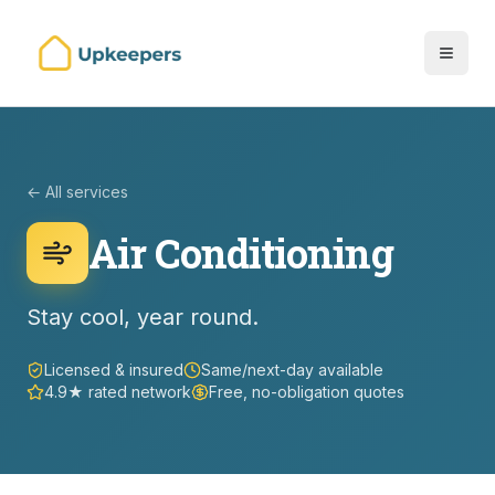
← All services
Air Conditioning
Stay cool, year round.
Licensed & insured
Same/next-day available
4.9★ rated network
Free, no-obligation quotes