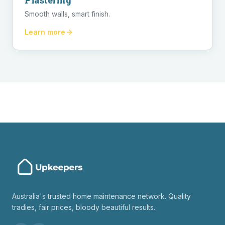
Plastering
Smooth walls, smart finish.
Learn more
Australia's trusted home maintenance network. Quality
tradies, fair prices, bloody beautiful results.