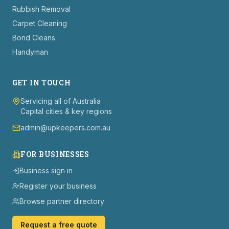
Rubbish Removal
Carpet Cleaning
Bond Cleans
Handyman
GET IN TOUCH
Servicing all of Australia
Capital cities & key regions
admin@upkeepers.com.au
FOR BUSINESSES
Business sign in
Register your business
Browse partner directory
Request a free quote