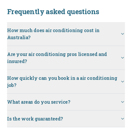
Frequently asked questions
How much does air conditioning cost in
Australia?
Are your air conditioning pros licensed and
insured?
How quickly can you book in a air conditioning
job?
What areas do you service?
Is the work guaranteed?