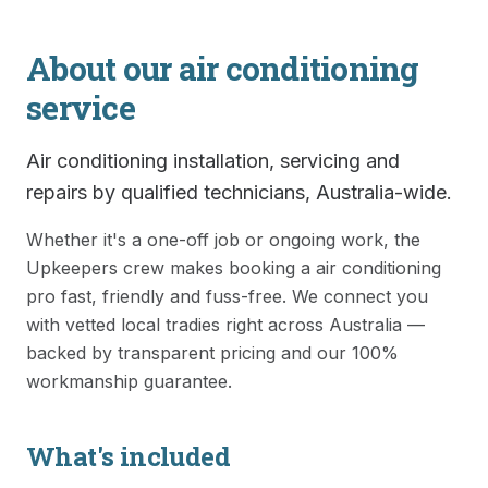
About our
air conditioning
service
Air conditioning installation, servicing and
repairs by qualified technicians, Australia-wide.
Whether it's a one-off job or ongoing work, the
Upkeepers crew makes booking a
air conditioning
pro fast, friendly and fuss-free. We connect you
with vetted local tradies right across Australia —
backed by transparent pricing and our 100%
workmanship guarantee.
What's included