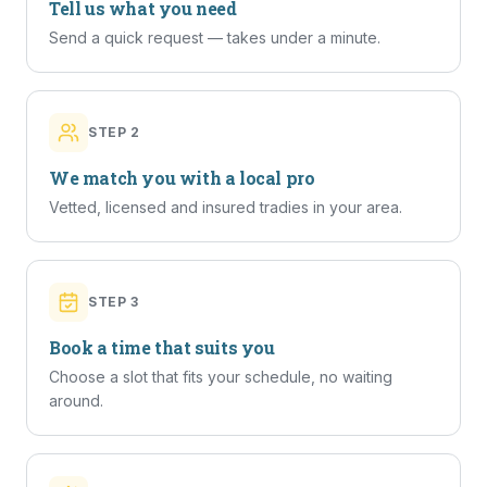
Tell us what you need
Send a quick request — takes under a minute.
STEP
2
We match you with a local pro
Vetted, licensed and insured tradies in your area.
STEP
3
Book a time that suits you
Choose a slot that fits your schedule, no waiting
around.