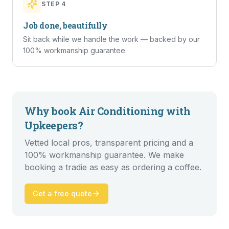
STEP
4
Job done, beautifully
Sit back while we handle the work — backed by our
100% workmanship guarantee.
Why book
Air Conditioning
with
Upkeepers?
Vetted local pros, transparent pricing and a
100% workmanship guarantee. We make
booking a tradie as easy as ordering a coffee.
Get a free quote