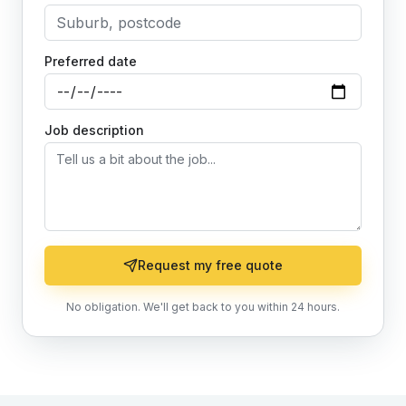
Preferred date
Job description
Request my free quote
No obligation. We'll get back to you within 24 hours.