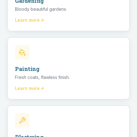
Gardening
Bloody beautiful gardens.
Learn more
Painting
Fresh coats, flawless finish.
Learn more