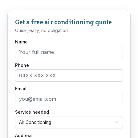
Get a free
air conditioning
quote
Quick, easy, no obligation.
Name
Phone
Email
Service needed
Air Conditioning
Address