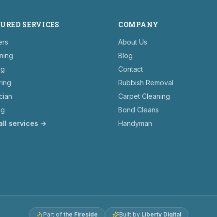
URED SERVICES
COMPANY
ers
About Us
ning
Blog
ng
Contact
ring
Rubbish Removal
ician
Carpet Cleaning
ng
Bond Cleans
all services →
Handyman
Part of
the Fireside
Built by
Liberty Digital