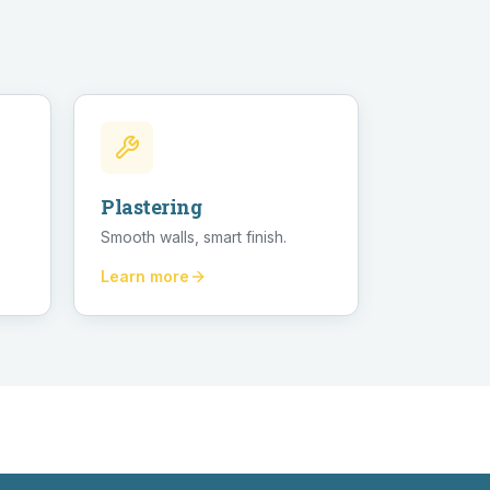
Plastering
Smooth walls, smart finish.
Learn more