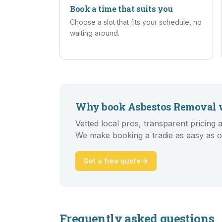
Book a time that suits you
Choose a slot that fits your schedule, no
waiting around.
Why book
Asbestos Removal
w
Vetted local pros, transparent pricin
We make booking a tradie as easy as o
Get a free quote
Frequently asked questions