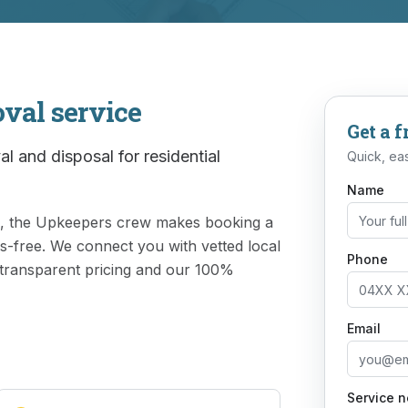
oval
service
Get a f
l and disposal for residential
Quick, eas
Name
rk, the Upkeepers crew makes booking a
ss-free. We connect you with vetted local
Phone
 transparent pricing and our 100%
Email
Service 