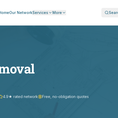
Home
Our Network
Services
More
Sear
emoval
4.9★ rated network
Free, no-obligation quotes