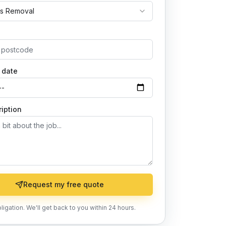
s Removal
 date
iption
Request my free quote
ligation. We'll get back to you within 24 hours.