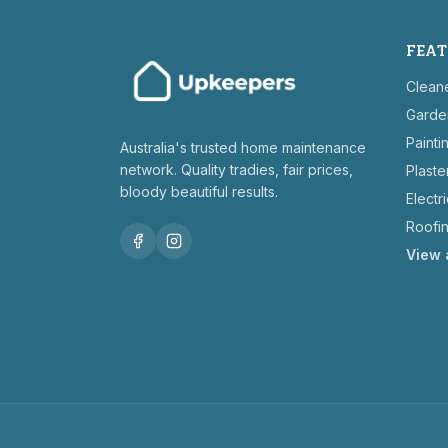
FEAT
Clean
Garde
Painti
Australia's trusted home maintenance
network. Quality tradies, fair prices,
Plaste
bloody beautiful results.
Electr
Roofi
View 