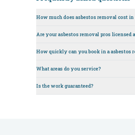
How much does asbestos removal cost in 
Are your asbestos removal pros licensed 
How quickly can you book in a asbestos 
What areas do you service?
Is the work guaranteed?