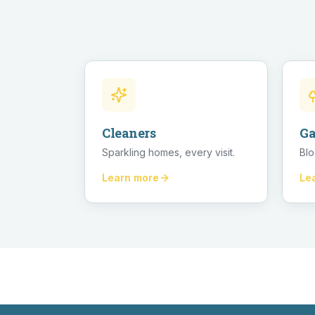
Cleaners
Ga
Sparkling homes, every visit.
Blo
Learn more
Le