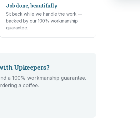
Job done, beautifully
Sit back while we handle the work —
backed by our 100% workmanship
guarantee.
ith Upkeepers?
g and a 100% workmanship guarantee.
rdering a coffee.