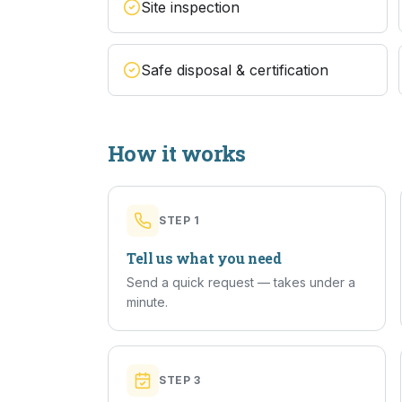
Site inspection
Safe disposal & certification
How it works
STEP
1
Tell us what you need
Send a quick request — takes under a
minute.
STEP
3