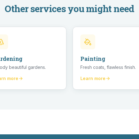
Other services you might need
rdening
Painting
ody beautiful gardens.
Fresh coats, flawless finish.
arn more
Learn more