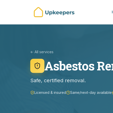
← All services
Asbestos R
Safe, certified removal.
Licensed & insured
Same/next-day available