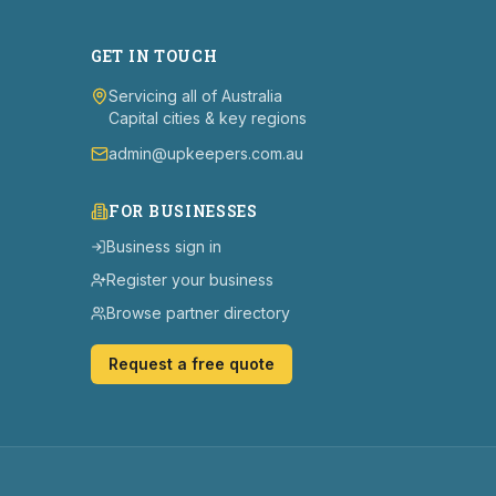
GET IN TOUCH
Servicing all of Australia
Capital cities & key regions
admin@upkeepers.com.au
FOR BUSINESSES
Business sign in
Register your business
Browse partner directory
Request a free quote