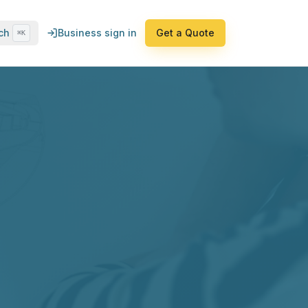
ch
Business sign in
Get a Quote
⌘K