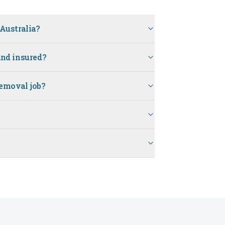
Australia?
and insured?
removal job?