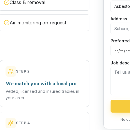
Class B removal
Asbesto
Address
Air monitoring on request
Preferred
Job descr
STEP
2
We match you with a local pro
Vetted, licensed and insured tradies in
your area.
No ob
STEP
4