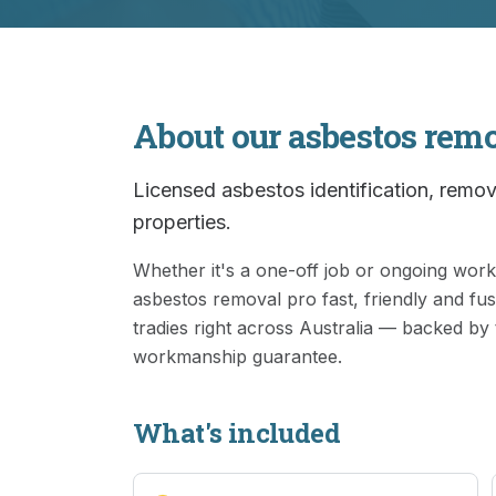
About our
asbestos rem
Licensed asbestos identification, remova
properties.
Whether it's a one-off job or ongoing wo
asbestos removal
pro fast, friendly and fu
tradies right across Australia — backed by
workmanship guarantee.
What's included