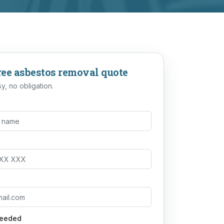
ree
asbestos removal
quote
y, no obligation.
needed