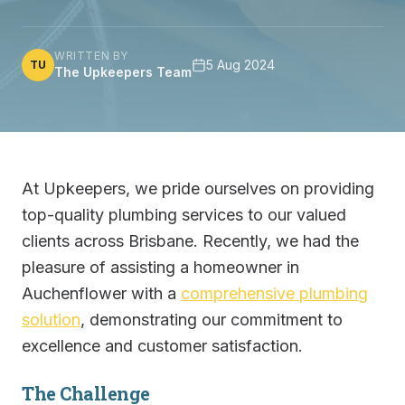
WRITTEN BY
5 Aug 2024
TU
The Upkeepers Team
At Upkeepers, we pride ourselves on providing
top-quality plumbing services to our valued
clients across Brisbane. Recently, we had the
pleasure of assisting a homeowner in
Auchenflower with a
comprehensive plumbing
solution
, demonstrating our commitment to
excellence and customer satisfaction.
The Challenge