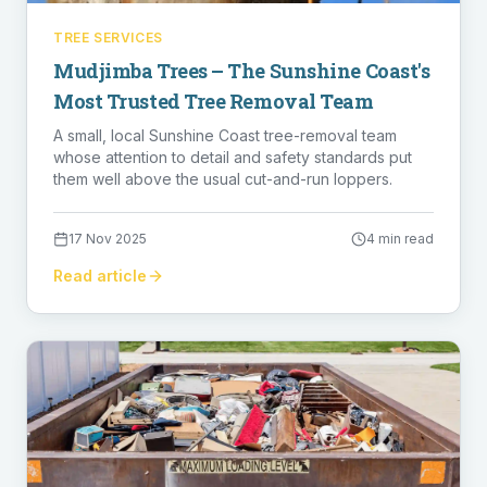
TREE SERVICES
Mudjimba Trees – The Sunshine Coast's
Most Trusted Tree Removal Team
A small, local Sunshine Coast tree-removal team
whose attention to detail and safety standards put
them well above the usual cut-and-run loppers.
17 Nov 2025
4 min read
Read article