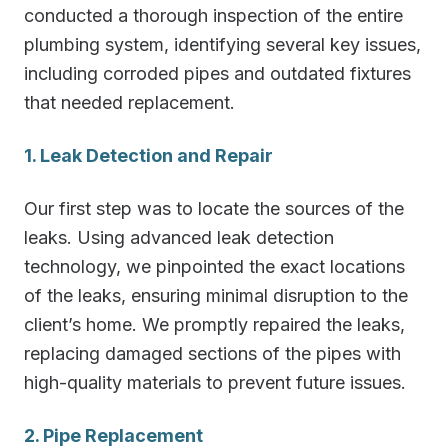
conducted a thorough inspection of the entire
plumbing system, identifying several key issues,
including corroded pipes and outdated fixtures
that needed replacement.
1. Leak Detection and Repair
Our first step was to locate the sources of the
leaks. Using advanced leak detection
technology, we pinpointed the exact locations
of the leaks, ensuring minimal disruption to the
client’s home. We promptly repaired the leaks,
replacing damaged sections of the pipes with
high-quality materials to prevent future issues.
2. Pipe Replacement