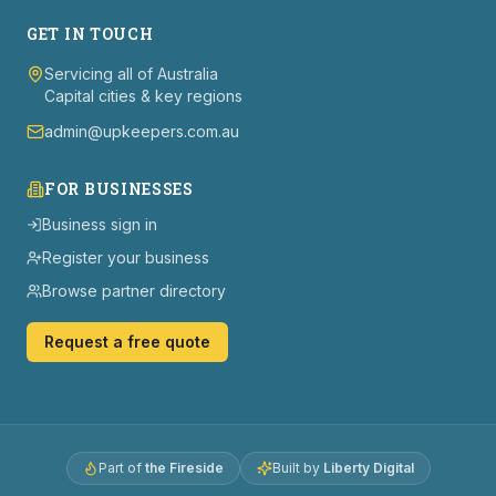
GET IN TOUCH
Servicing all of Australia
Capital cities & key regions
admin@upkeepers.com.au
FOR BUSINESSES
Business sign in
Register your business
Browse partner directory
Request a free quote
Part of
the Fireside
Built by
Liberty Digital