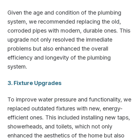
Given the age and condition of the plumbing
system, we recommended replacing the old,
corroded pipes with modern, durable ones. This
upgrade not only resolved the immediate
problems but also enhanced the overall
efficiency and longevity of the plumbing
system.
3. Fixture Upgrades
To improve water pressure and functionality, we
replaced outdated fixtures with new, energy-
efficient ones. This included installing new taps,
showerheads, and toilets, which not only
enhanced the aesthetics of the home but also