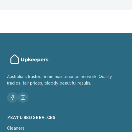
Australia's trusted home maintenance network. Quality
tradies, fair prices, bloody beautiful results.
FEATURED SERVICES
Cleaners