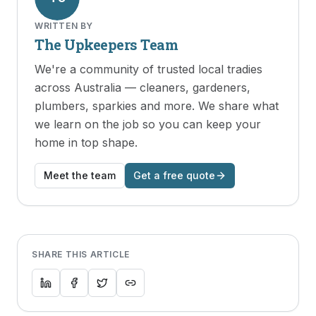
WRITTEN BY
The Upkeepers Team
We're a community of trusted local tradies
across Australia — cleaners, gardeners,
plumbers, sparkies and more. We share what
we learn on the job so you can keep your
home in top shape.
Meet the team
Get a free quote
SHARE THIS ARTICLE