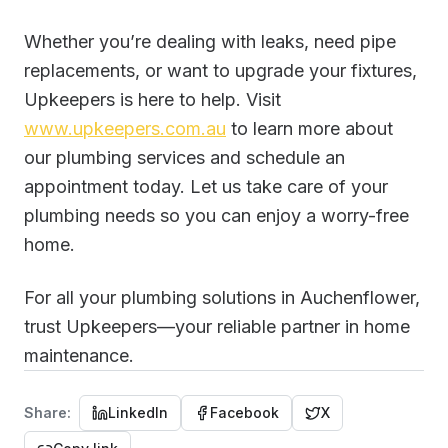
Whether you’re dealing with leaks, need pipe
replacements, or want to upgrade your fixtures,
Upkeepers is here to help. Visit
www.upkeepers.com.au
to learn more about
our plumbing services and schedule an
appointment today. Let us take care of your
plumbing needs so you can enjoy a worry-free
home.
For all your plumbing solutions in Auchenflower,
trust Upkeepers—your reliable partner in home
maintenance.
Share:
LinkedIn
Facebook
X