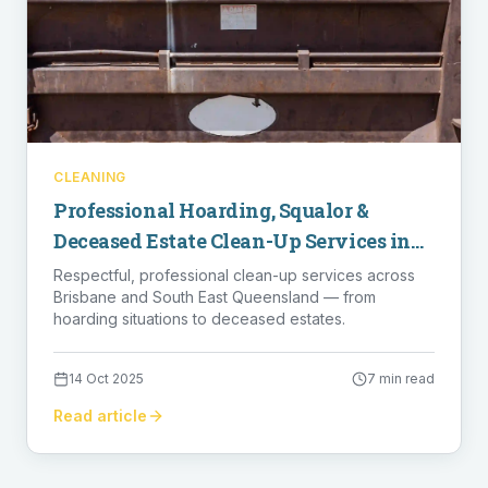
CLEANING
Professional Hoarding, Squalor &
Deceased Estate Clean-Up Services in
Brisbane
Respectful, professional clean-up services across
Brisbane and South East Queensland — from
hoarding situations to deceased estates.
14 Oct 2025
7 min read
Read article