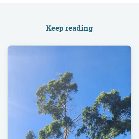
Keep reading