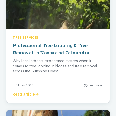
TREE SERVICES
Professional Tree Lopping & Tree
Removal in Noosa and Caloundra
Why local arborist experience matters when it
comes to tree lopping in Noosa and tree removal
across the Sunshine Coast.
11 Jan 2026
5 min read
Read article