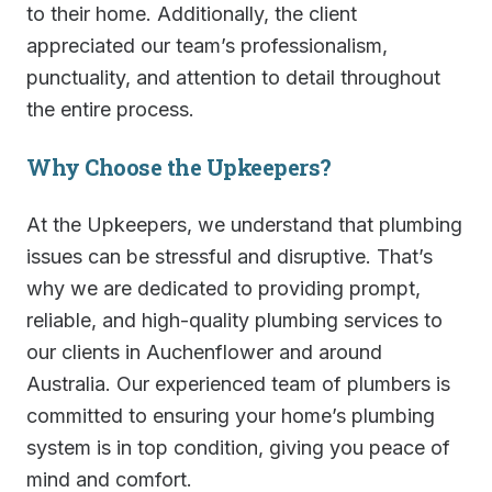
to their home. Additionally, the client
appreciated our team’s professionalism,
punctuality, and attention to detail throughout
the entire process.
Why Choose the Upkeepers?
At the Upkeepers, we understand that plumbing
issues can be stressful and disruptive. That’s
why we are dedicated to providing prompt,
reliable, and high-quality plumbing services to
our clients in Auchenflower and around
Australia. Our experienced team of plumbers is
committed to ensuring your home’s plumbing
system is in top condition, giving you peace of
mind and comfort.