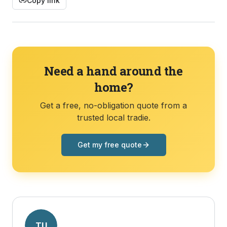
Copy link
Need a hand around the
home?
Get a free, no-obligation quote from a
trusted local tradie.
Get my free quote
TU