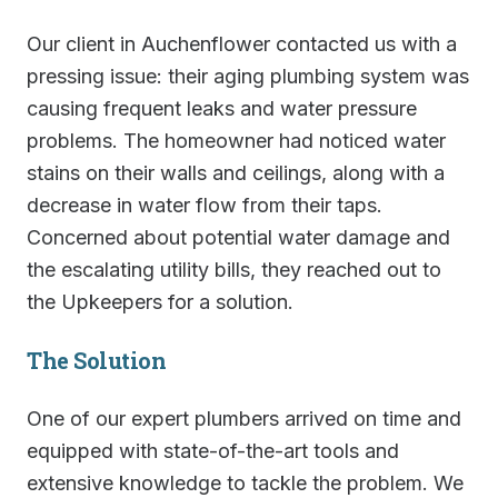
Our client in Auchenflower contacted us with a
pressing issue: their aging plumbing system was
causing frequent leaks and water pressure
problems. The homeowner had noticed water
stains on their walls and ceilings, along with a
decrease in water flow from their taps.
Concerned about potential water damage and
the escalating utility bills, they reached out to
the Upkeepers for a solution.
The Solution
One of our expert plumbers arrived on time and
equipped with state-of-the-art tools and
extensive knowledge to tackle the problem. We