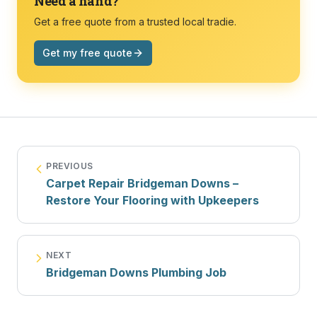
Need a hand?
Get a free quote from a trusted local tradie.
Get my free quote
PREVIOUS
Carpet Repair Bridgeman Downs –
Restore Your Flooring with Upkeepers
NEXT
Bridgeman Downs Plumbing Job