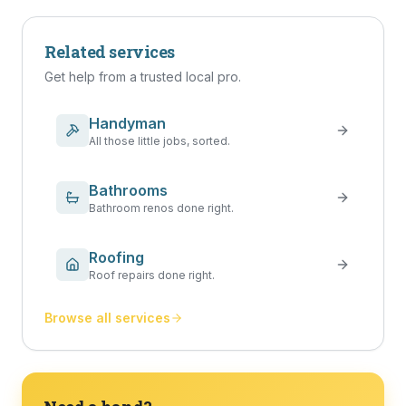
Related services
Get help from a trusted local pro.
Handyman
All those little jobs, sorted.
Bathrooms
Bathroom renos done right.
Roofing
Roof repairs done right.
Browse all services