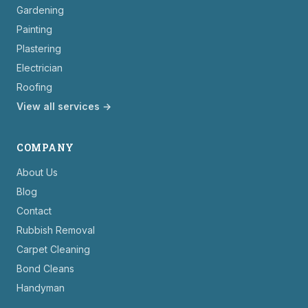
Gardening
Painting
Plastering
Electrician
Roofing
View all services →
COMPANY
About Us
Blog
Contact
Rubbish Removal
Carpet Cleaning
Bond Cleans
Handyman