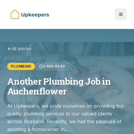
All articles
PLUMBING
2 MIN READ
Another Plumbing Job in
Auchenflower
At Upkeepers, we pride ourselves on providing top-
quality plumbing services to our valued clients
across Brisbane. Recently, we had the pleasure of
assisting a homeowner in…