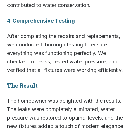
contributed to water conservation.
4. Comprehensive Testing
After completing the repairs and replacements,
we conducted thorough testing to ensure
everything was functioning perfectly. We
checked for leaks, tested water pressure, and
verified that all fixtures were working efficiently.
The Result
The homeowner was delighted with the results.
The leaks were completely eliminated, water
pressure was restored to optimal levels, and the
new fixtures added a touch of modern elegance