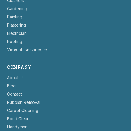
Cleaners
Gardening
Painting
Plastering
Electrician
Roofing
View all services →
COMPANY
About Us
Blog
Contact
Rubbish Removal
Carpet Cleaning
Bond Cleans
Handyman