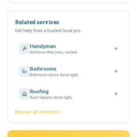
Related services
Get help from a trusted local pro.
Handyman
All those little jobs, sorted.
Bathrooms
Bathroom renos done right.
Roofing
Roof repairs done right.
Browse all services