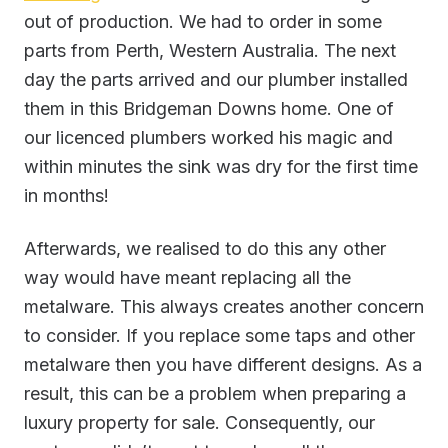
out of production. We had to order in some
parts from Perth, Western Australia. The next
day the parts arrived and our plumber installed
them in this Bridgeman Downs home. One of
our licenced plumbers worked his magic and
within minutes the sink was dry for the first time
in months!
Afterwards, we realised to do this any other
way would have meant replacing all the
metalware. This always creates another concern
to consider. If you replace some taps and other
metalware then you have different designs. As a
result, this can be a problem when preparing a
luxury property for sale. Consequently, our