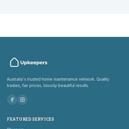
Australia's trusted home maintenance network. Quality
tradies, fair prices, bloody beautiful results.
FEATURED SERVICES