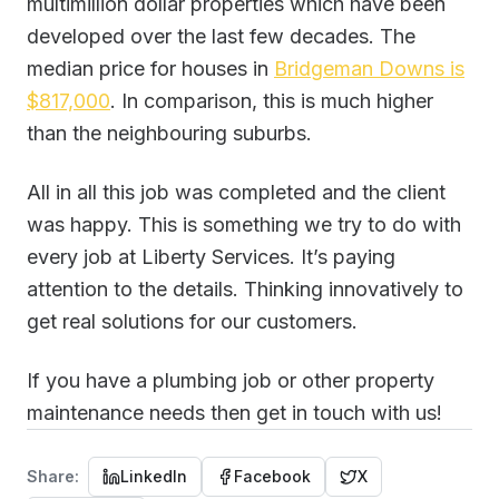
multimillion dollar properties which have been
developed over the last few decades. The
median price for houses in
Bridgeman Downs is
$817,000
. In comparison, this is much higher
than the neighbouring suburbs.
All in all this job was completed and the client
was happy. This is something we try to do with
every job at Liberty Services. It’s paying
attention to the details. Thinking innovatively to
get real solutions for our customers.
If you have a plumbing job or other property
maintenance needs then get in touch with us!
Share:
LinkedIn
Facebook
X