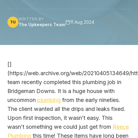
WRITTEN BY
11 Aug 2024
TU
The Upkeepers Team
[]
(https://web.archive.org/web/20210405134649/htt
team recently completed this plumbing job in
Bridgeman Downs. It is a huge house with
uncommon
plumbing
from the early nineties.
The client wanted all the drips and leaks fixed.
Upon first inspection, it wasn’t easy. This
wasn’t something we could just get from
Reece
Plumbing
this time! These items have long been