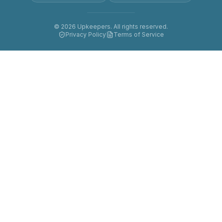
©
2026
Upkeepers. All rights reserved.
Privacy Policy
Terms of Service