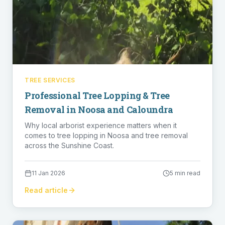
TREE SERVICES
Professional Tree Lopping & Tree
Removal in Noosa and Caloundra
Why local arborist experience matters when it
comes to tree lopping in Noosa and tree removal
across the Sunshine Coast.
11 Jan 2026
5 min read
Read article