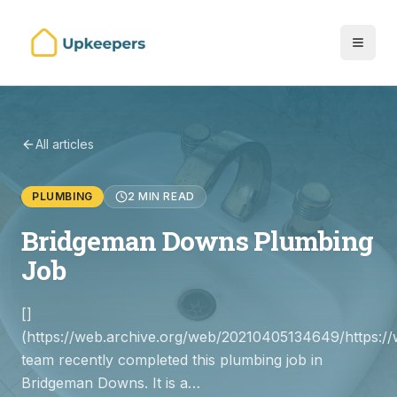
All articles
PLUMBING
2 MIN READ
Bridgeman Downs Plumbing
Job
[]
(https://web.archive.org/web/20210405134649/https://
team recently completed this plumbing job in
Bridgeman Downs. It is a…