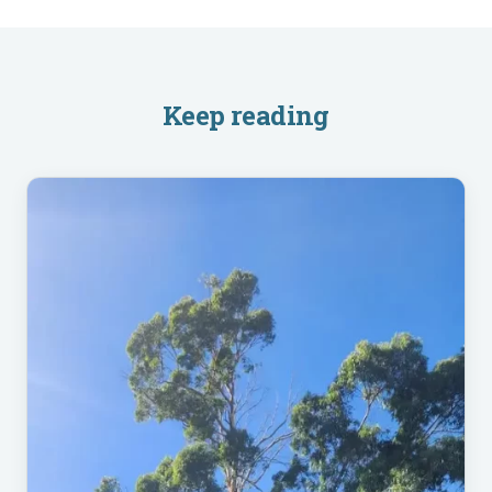
Keep reading