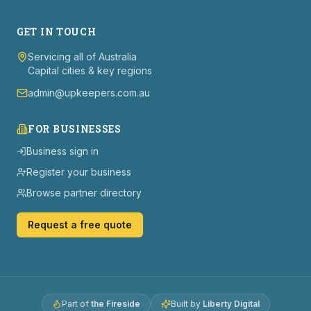
GET IN TOUCH
Servicing all of Australia
Capital cities & key regions
admin@upkeepers.com.au
FOR BUSINESSES
Business sign in
Register your business
Browse partner directory
Request a free quote
Part of
the Fireside
Built by
Liberty Digital