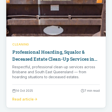
CLEANING
Professional Hoarding, Squalor &
Deceased Estate Clean-Up Services in
Brisbane
Respectful, professional clean-up services across
Brisbane and South East Queensland — from
hoarding situations to deceased estates.
14 Oct 2025
7 min read
Read article