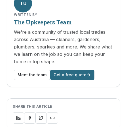
TU
WRITTEN BY
The Upkeepers Team
We're a community of trusted local tradies
across Australia — cleaners, gardeners,
plumbers, sparkies and more. We share what
we learn on the job so you can keep your
home in top shape.
Meet the team
Get a free quote
SHARE THIS ARTICLE