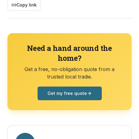
Copy link
Need a hand around the
home?
Get a free, no-obligation quote from a
trusted local tradie.
Get my free quote