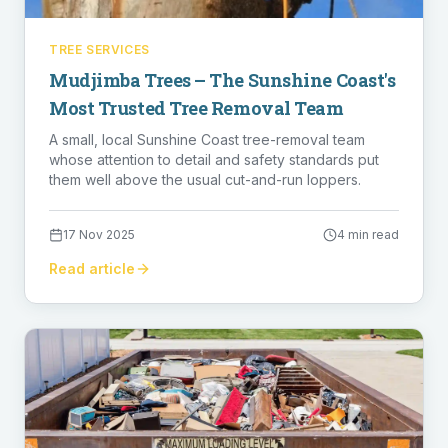
TREE SERVICES
Mudjimba Trees – The Sunshine Coast's
Most Trusted Tree Removal Team
A small, local Sunshine Coast tree-removal team
whose attention to detail and safety standards put
them well above the usual cut-and-run loppers.
17 Nov 2025
4 min read
Read article