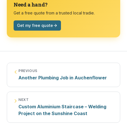
Need a hand?
Get a free quote from a trusted local tradie.
Get my free quote
PREVIOUS
Another Plumbing Job in Auchenflower
NEXT
Custom Aluminium Staircase – Welding
Project on the Sunshine Coast