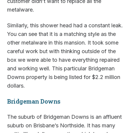
customer didn’t want to replace all the
metalware.
Similarly, this shower head had a constant leak.
You can see that it is a matching style as the
other metalware in this mansion. It took some
careful work but with thinking outside of the
box we were able to have everything repaired
and working well. This particular Bridgeman
Downs property is being listed for $2.2 million
dollars.
Bridgeman Downs
The suburb of Bridgeman Downs is an affluent
suburb on Brisbane’s Northside. It has many