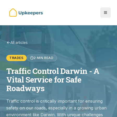
All articles
TRADES
2 MIN READ
Traffic Control Darwin - A
Vital Service for Safe
Roadways
Traffic control is critically important for ensuring
safety on our roads, especially in a growing urban
environment like Darwin. With unique challenges