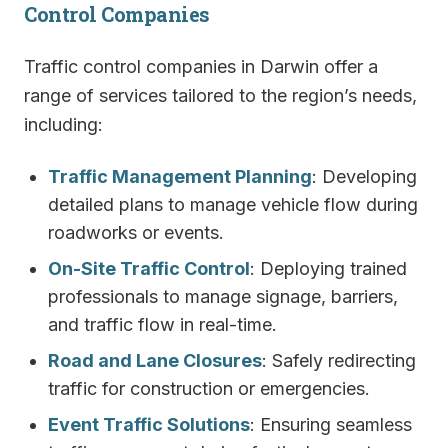
Control Companies
Traffic control companies in Darwin offer a
range of services tailored to the region’s needs,
including:
Traffic Management Planning
: Developing
detailed plans to manage vehicle flow during
roadworks or events.
On-Site Traffic Control
: Deploying trained
professionals to manage signage, barriers,
and traffic flow in real-time.
Road and Lane Closures
: Safely redirecting
traffic for construction or emergencies.
Event Traffic Solutions
: Ensuring seamless