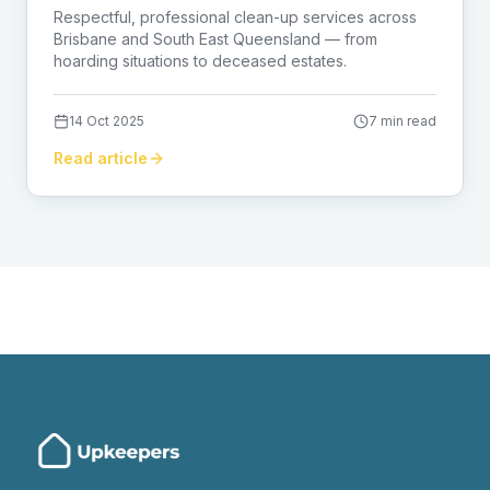
Brisbane
Respectful, professional clean-up services across
Brisbane and South East Queensland — from
hoarding situations to deceased estates.
14 Oct 2025
7 min read
Read article