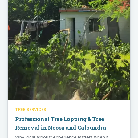
TREE SERVICES
Professional Tree Lopping & Tree
Removal in Noosa and Caloundra
Why local arborist experience matters when it