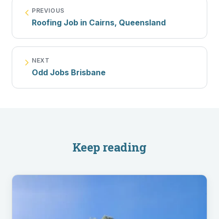
PREVIOUS
Roofing Job in Cairns, Queensland
NEXT
Odd Jobs Brisbane
Keep reading