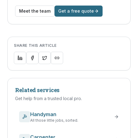
Meet the team
Get a free quote
SHARE THIS ARTICLE
Related services
Get help from a trusted local pro.
Handyman
All those little jobs, sorted.
Carpenter