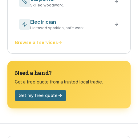
Skilled woodwork.
Electrician
Licensed sparkies, safe work.
Browse all services
Need a hand?
Get a free quote from a trusted local tradie.
Get my free quote