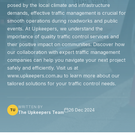
posed by the local climate and infrastructure
demands, effective traffic management is crucial for
smooth operations during roadworks and public
events. At Upkeepers, we understand the
importance of quality traffic control services and
their positive impact on communities. Discover how
our collaboration with expert traffic management
companies can help you navigate your next project
safely and efficiently. Visit us at
www.upkeepers.com.au to learn more about our
tailored solutions for your traffic control needs.
WRITTEN BY
26 Dec 2024
TU
The Upkeepers Team