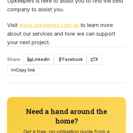
Upkeepers is here to assist you to find the best
company to assist you.
Visit
www.upkeepers.com.au
to learn more
about our services and how we can support
your next project.
Share:
LinkedIn
Facebook
X
Copy link
Need a hand around the
home?
Get a free, no-obligation quote from a