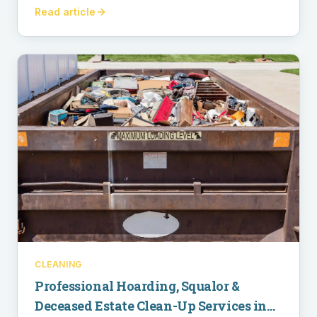
Read article
CLEANING
Professional Hoarding, Squalor &
Deceased Estate Clean-Up Services in