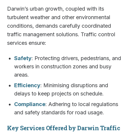
Darwin’s urban growth, coupled with its
turbulent weather and other environmental
conditions, demands carefully coordinated
traffic management solutions. Traffic control
services ensure:
Safety
: Protecting drivers, pedestrians, and
workers in construction zones and busy
areas.
Efficiency
: Minimising disruptions and
delays to keep projects on schedule.
Compliance
: Adhering to local regulations
and safety standards for road usage.
Key Services Offered by Darwin Traffic