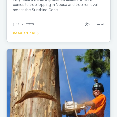
comes to tree lopping in Noosa and tree removal
across the Sunshine Coast.
11 Jan 2026
5 min read
Read article