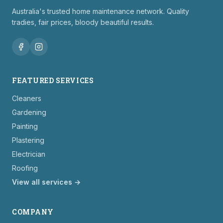
Australia's trusted home maintenance network. Quality
tradies, fair prices, bloody beautiful results.
FEATURED SERVICES
Cleaners
Gardening
Painting
Plastering
Electrician
Roofing
View all services →
COMPANY