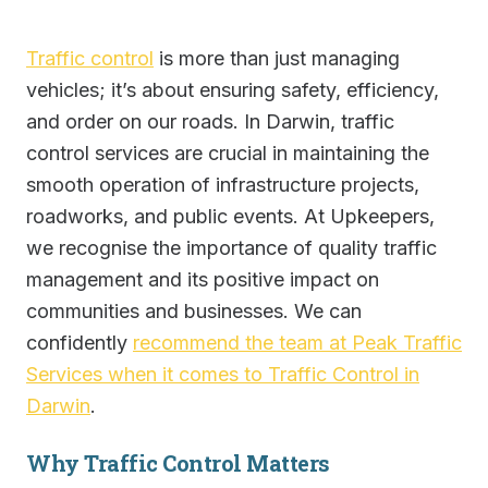
Traffic control
is more than just managing
vehicles; it’s about ensuring safety, efficiency,
and order on our roads. In Darwin, traffic
control services are crucial in maintaining the
smooth operation of infrastructure projects,
roadworks, and public events. At Upkeepers,
we recognise the importance of quality traffic
management and its positive impact on
communities and businesses. We can
confidently
recommend the team at Peak Traffic
Services when it comes to Traffic Control in
Darwin
.
Why Traffic Control Matters