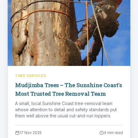
TREE SERVICES
Mudjimba Trees – The Sunshine Coast's
Most Trusted Tree Removal Team
A small, local Sunshine Coast tree-removal team
whose attention to detail and safety standards put
them well above the usual cut-and-run loppers.
17 Nov 2025
4 min read