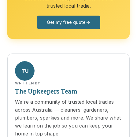
trusted local tradie.
Get my free quote
TU
WRITTEN BY
The Upkeepers Team
We're a community of trusted local tradies
across Australia — cleaners, gardeners,
plumbers, sparkies and more. We share what
we learn on the job so you can keep your
home in top shape.