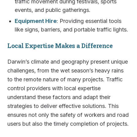
traffic movement during festivals, sports
events, and public gatherings.
Equipment Hire
: Providing essential tools
like signs, barriers, and portable traffic lights.
Local Expertise Makes a Difference
Darwin’s climate and geography present unique
challenges, from the wet season’s heavy rains
to the remote nature of many projects. Traffic
control providers with local expertise
understand these factors and adapt their
strategies to deliver effective solutions. This
ensures not only the safety of workers and road
users but also the timely completion of projects.