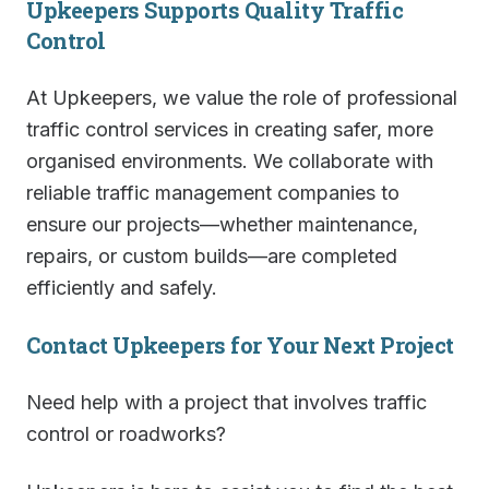
Upkeepers Supports Quality Traffic
Control
At Upkeepers, we value the role of professional
traffic control services in creating safer, more
organised environments. We collaborate with
reliable traffic management companies to
ensure our projects—whether maintenance,
repairs, or custom builds—are completed
efficiently and safely.
Contact Upkeepers for Your Next Project
Need help with a project that involves traffic
control or roadworks?