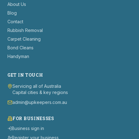
About Us
Blog
Contact
Rubbish Removal
Carpet Cleaning
Bond Cleans
Handyman
GET IN TOUCH
Servicing all of Australia
Capital cities & key regions
admin@upkeepers.com.au
FOR BUSINESSES
Business sign in
Register your business