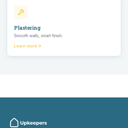
Plastering
Smooth walls, smart finish.
Learn more