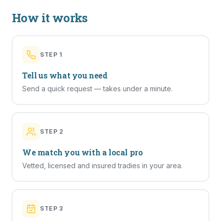
How it works
STEP
1
Tell us what you need
Send a quick request — takes under a minute.
STEP
2
We match you with a local pro
Vetted, licensed and insured tradies in your area.
STEP
3