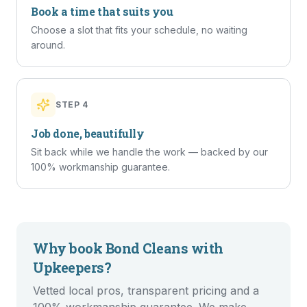
Book a time that suits you
Choose a slot that fits your schedule, no waiting
around.
STEP
4
Job done, beautifully
Sit back while we handle the work — backed by our
100% workmanship guarantee.
Why book
Bond Cleans
with
Upkeepers?
Vetted local pros, transparent pricing and a