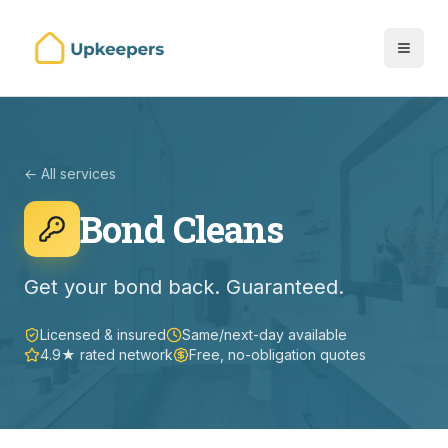
← All services
Bond Cleans
Get your bond back. Guaranteed.
Licensed & insured
Same/next-day available
4.9★ rated network
Free, no-obligation quotes