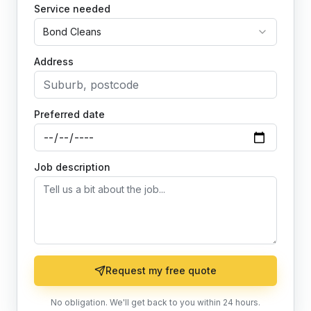
Service needed
Bond Cleans
Address
Preferred date
Job description
Request my free quote
No obligation. We'll get back to you within 24 hours.