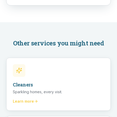
Other services you might need
Cleaners
Sparkling homes, every visit.
Learn more