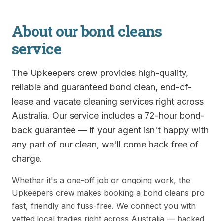
About our
bond cleans
service
The Upkeepers crew provides high-quality,
reliable and guaranteed bond clean, end-of-
lease and vacate cleaning services right across
Australia. Our service includes a 72-hour bond-
back guarantee — if your agent isn't happy with
any part of our clean, we'll come back free of
charge.
Whether it's a one-off job or ongoing work, the
Upkeepers crew makes booking a
bond cleans
pro
fast, friendly and fuss-free. We connect you with
vetted local tradies right across Australia — backed