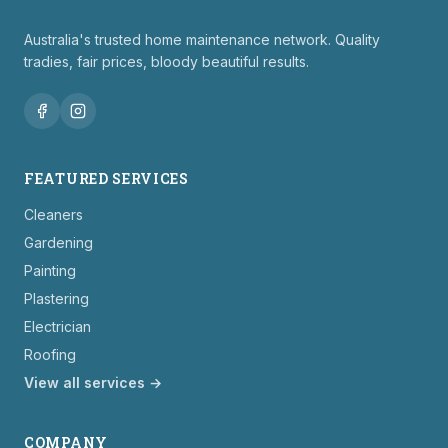
Australia's trusted home maintenance network. Quality
tradies, fair prices, bloody beautiful results.
FEATURED SERVICES
Cleaners
Gardening
Painting
Plastering
Electrician
Roofing
View all services →
COMPANY