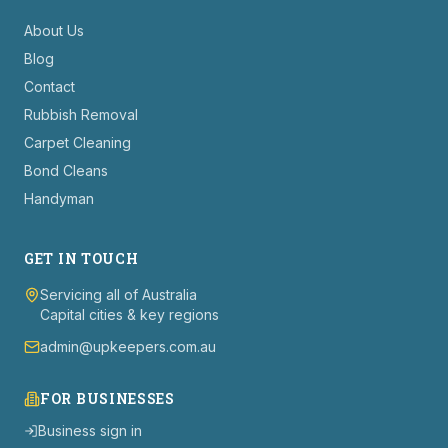
About Us
Blog
Contact
Rubbish Removal
Carpet Cleaning
Bond Cleans
Handyman
GET IN TOUCH
Servicing all of Australia
Capital cities & key regions
admin@upkeepers.com.au
FOR BUSINESSES
Business sign in