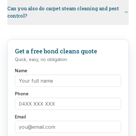
Can you also do carpet steam cleaning and pest
control?
Get a free
bond cleans
quote
Quick, easy, no obligation.
Name
Phone
Email