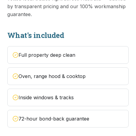
by transparent pricing and our 100% workmanship
guarantee.
What's included
Full property deep clean
Oven, range hood & cooktop
Inside windows & tracks
72-hour bond-back guarantee