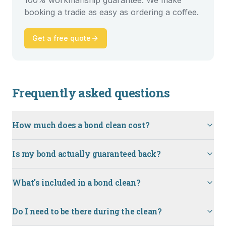
100% workmanship guarantee. We make
booking a tradie as easy as ordering a coffee.
Get a free quote
Frequently asked questions
How much does a bond clean cost?
Is my bond actually guaranteed back?
What's included in a bond clean?
Do I need to be there during the clean?