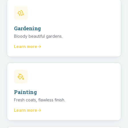
Gardening
Bloody beautiful gardens.
Learn more
Painting
Fresh coats, flawless finish.
Learn more