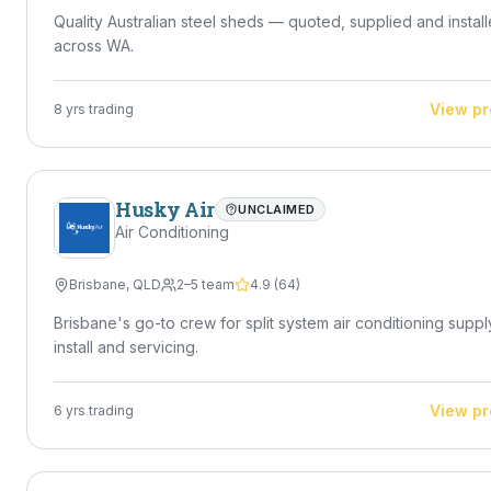
Quality Australian steel sheds — quoted, supplied and instal
across WA.
View pr
8
yrs trading
Husky Air
UNCLAIMED
Air Conditioning
Brisbane
,
QLD
2–5 team
4.9
(
64
)
Brisbane's go-to crew for split system air conditioning suppl
install and servicing.
View pr
6
yrs trading