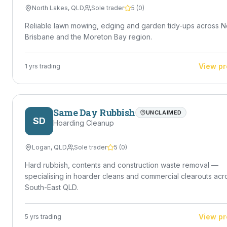
North Lakes
,
QLD
Sole trader
5
(
0
)
Reliable lawn mowing, edging and garden tidy-ups across N
Brisbane and the Moreton Bay region.
View pr
1
yrs trading
Same Day Rubbish
UNCLAIMED
SD
Hoarding Cleanup
Logan
,
QLD
Sole trader
5
(
0
)
Hard rubbish, contents and construction waste removal —
specialising in hoarder cleans and commercial clearouts acr
South-East QLD.
View pr
5
yrs trading