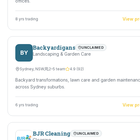
offices.
View pr
8
yrs trading
Backyardigans
UNCLAIMED
BY
Landscaping & Garden Care
Sydney
,
NSW
2–5 team
4.9
(
92
)
Backyard transformations, lawn care and garden maintenan
across Sydney suburbs.
View pr
6
yrs trading
BJR Cleaning
UNCLAIMED
Cleaning