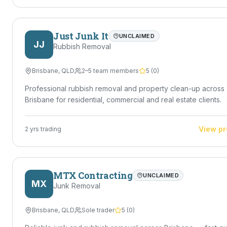
Just Junk It
UNCLAIMED
JJ
Rubbish Removal
Brisbane
,
QLD
2–5 team members
5
(
0
)
Professional rubbish removal and property clean-up across
Brisbane for residential, commercial and real estate clients.
View pr
2
yrs trading
MTX Contracting
UNCLAIMED
MX
Junk Removal
Brisbane
,
QLD
Sole trader
5
(
0
)