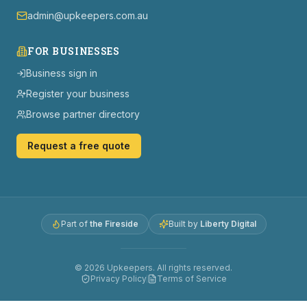
admin@upkeepers.com.au
FOR BUSINESSES
Business sign in
Register your business
Browse partner directory
Request a free quote
Part of
the Fireside
Built by
Liberty Digital
©
2026
Upkeepers. All rights reserved.
Privacy Policy
Terms of Service