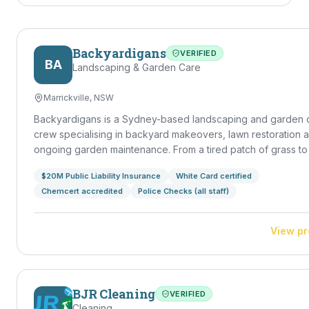
Backyardigans
VERIFIED
BA
Landscaping & Garden Care
Marrickville, NSW
Backyardigans is a Sydney-based landscaping and garden 
crew specialising in backyard makeovers, lawn restoration 
ongoing garden maintenance. From a tired patch of grass to a
outdoor entertaining space, we handle design, build and u
$20M Public Liability Insurance
White Card certified
— leaving your backyard a place you actually want to spend
Chemcert accredited
Police Checks (all staff)
in.
View pr
BJR Cleaning
VERIFIED
Cleaning