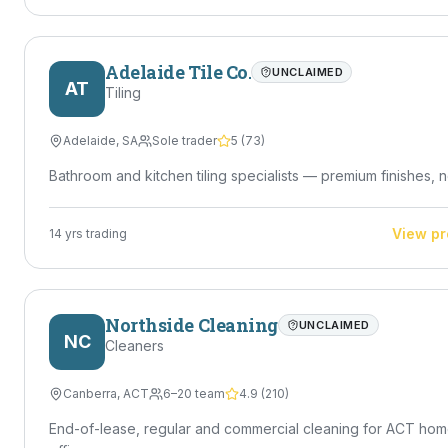
Adelaide Tile Co.
UNCLAIMED
AT
Tiling
Adelaide
,
SA
Sole trader
5
(
73
)
Bathroom and kitchen tiling specialists — premium finishes, n
View pr
14
yrs trading
Northside Cleaning
UNCLAIMED
NC
Cleaners
Canberra
,
ACT
6–20 team
4.9
(
210
)
End-of-lease, regular and commercial cleaning for ACT ho