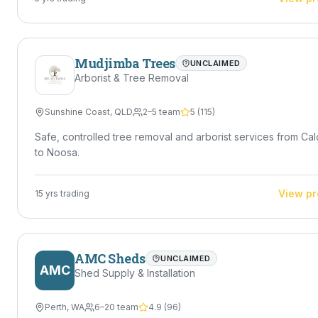
Mudjimba Trees
UNCLAIMED
Arborist & Tree Removal
Sunshine Coast
,
QLD
2–5 team
5
(
115
)
Safe, controlled tree removal and arborist services from Ca
to Noosa.
View pr
15
yrs trading
AMC Sheds
UNCLAIMED
AMC
Shed Supply & Installation
Perth
,
WA
6–20 team
4.9
(
96
)