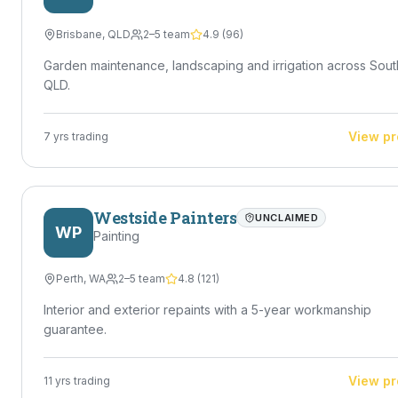
Brisbane
,
QLD
2–5 team
4.9
(
96
)
Garden maintenance, landscaping and irrigation across Sout
QLD.
View pr
7
yrs trading
Westside Painters
UNCLAIMED
WP
Painting
Perth
,
WA
2–5 team
4.8
(
121
)
Interior and exterior repaints with a 5-year workmanship
guarantee.
View pr
11
yrs trading