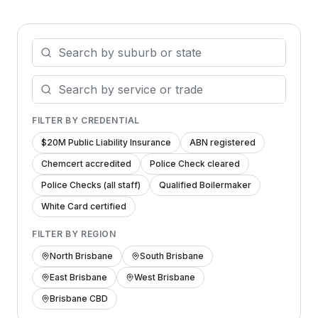
FILTER BY CREDENTIAL
$20M Public Liability Insurance
ABN registered
Chemcert accredited
Police Check cleared
Police Checks (all staff)
Qualified Boilermaker
White Card certified
FILTER BY REGION
North Brisbane
South Brisbane
East Brisbane
West Brisbane
Brisbane CBD