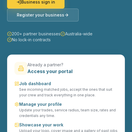
Business sign in
Register your business
200+ partner businesses
Australia-wide
No lock-in contracts
Already a partner?
Access your portal
Job dashboard
See incoming matched jobs, accept the ones that suit
your crew and track everything in one place.
Manage your profile
Update your trades, service radius, team size, rates and
credentials any time.
Showcase your work
Upload your logo, cover image and a gallery of past jobs