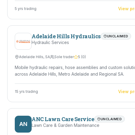
View pr
5
yrs trading
Adelaide Hills Hydraulics
UNCLAIMED
Hydraulic Services
Adelaide Hills
,
SA
Sole trader
5
(
0
)
Mobile hydraulic repairs, hose assemblies and custom soluti
across Adelaide Hills, Metro Adelaide and Regional SA.
View pr
15
yrs trading
ANC Lawn Care Service
UNCLAIMED
AN
Lawn Care & Garden Maintenance