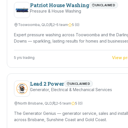
Patriot House Washing
UNCLAIMED
Pressure & House Washing
Toowoomba
,
QLD
2–5 team
5
(
0
)
Expert pressure washing across Toowoomba and the Darlin
Downs — sparkling, lasting results for homes and businesses
View pr
5
yrs trading
Lead 2 Power
UNCLAIMED
Generator, Electrical & Mechanical Services
North Brisbane
,
QLD
2–5 team
5
(
0
)
The Generator Genius — generator service, sales and install
across Brisbane, Sunshine Coast and Gold Coast.