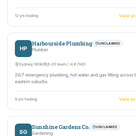
handymen who can handle a variety of maintenance jobs
efficiently — Jaiden is exactly that. Ideal For • Homeowners
needing reliable help • Property managers & landlords • Re
View pr
12
yrs trading
estate maintenance • Small jobs tradies don't want • Ongoi
maintenance work Got a job that needs doing? Reach out to
Jaiden Priestly today — quick turnaround, solid workmanshi
no mucking around.
Harbourside Plumbing
UNCLAIMED
HP
Plumber
Sydney
,
NSW
6–20 team
4.8
(
142
)
24/7 emergency plumbing, hot water and gas fitting across 
eastern suburbs.
View pr
9
yrs trading
Sunshine Gardens Co.
UNCLAIMED
SG
Gardening