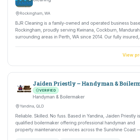
Rockingham, WA
BJR Cleaning is a family-owned and operated business base
Rockingham, proudly serving Kwinana, Cockburn, Mandurah
surrounding areas in Perth, WA since 2014. Our fully insured,
police-checked team delivers high-standard residential,
commercial, NDIS and DVA cleaning — from regular house c
View pr
and vacate cleans to carpet, window, gutter and solar panel
cleaning, plus lawn mowing and rubbish removal. Led by Dir
Braydon Ricetti, we bring 10+ years of property experience
meticulous eye for detail to every job.
Jaiden Priestly – Handyman & Boiler
VERIFIED
Handyman & Boilermaker
Yandina, QLD
Reliable. Skilled. No fuss. Based in Yandina, Jaiden Priestly is a
qualified boilermaker offering professional handyman and
property maintenance services across the Sunshine Coast 
Caloundra through to Noosa. With a strong trade background and