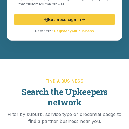
that customers can browse.
Business sign in
New here?
Register your business
FIND A BUSINESS
Search the Upkeepers
network
Filter by suburb, service type or credential badge to
find a partner business near you.