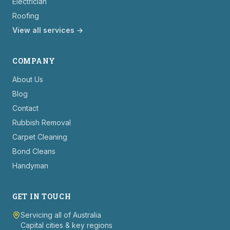
Electrician
Roofing
View all services →
COMPANY
About Us
Blog
Contact
Rubbish Removal
Carpet Cleaning
Bond Cleans
Handyman
GET IN TOUCH
Servicing all of Australia
Capital cities & key regions