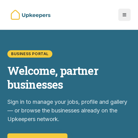
BUSINESS PORTAL
Welcome, partner
businesses
Sign in to manage your jobs, profile and gallery
— or browse the businesses already on the
Upkeepers network.