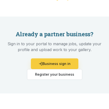
Already a partner business?
Sign in to your portal to manage jobs, update your
profile and upload work to your gallery.
Business sign in
Register your business