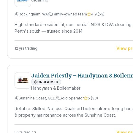
Rockingham
,
WA
Family-owned team
4.9
(
53
)
High-standard residential, commercial, NDIS & DVA cleaning
Perth's south — trusted since 2014.
View pr
12
yrs trading
Jaiden Priestly – Handyman & Boiler
UNCLAIMED
Handyman & Boilermaker
Sunshine Coast
,
QLD
Solo operator
5
(
38
)
Reliable. Skilled. No fuss. Qualified boilermaker offering ha
& property maintenance across the Sunshine Coast.
View pr
5
yrs trading