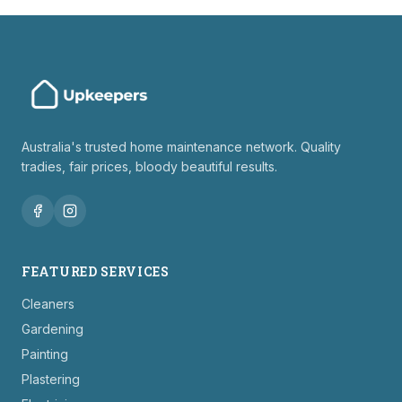
Australia's trusted home maintenance network. Quality
tradies, fair prices, bloody beautiful results.
FEATURED SERVICES
Cleaners
Gardening
Painting
Plastering