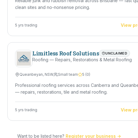
Reliable junk and rubbish removal across Brisbane — fast q
clean sites and no-nonsense pricing.
View pr
5
yrs trading
Limitless Roof Solutions
UNCLAIMED
Roofing — Repairs, Restorations & Metal Roofing
Queanbeyan
,
NSW
Small team
5
(
0
)
Professional roofing services across Canberra and Queanb
— repairs, restorations, tile and metal roofing.
View pr
5
yrs trading
Want to be listed here?
Register your business →