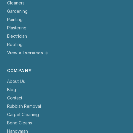
Cleaners
Gardening
Painting
Plastering
Electrician
Roofing
View all services →
COMPANY
About Us
Blog
Contact
Rubbish Removal
Carpet Cleaning
Bond Cleans
Handyman