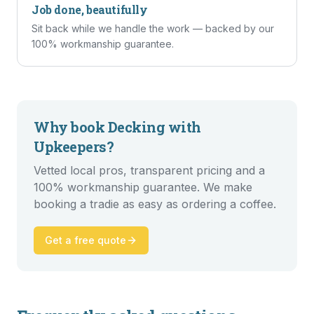
Job done, beautifully
Sit back while we handle the work — backed by our
100% workmanship guarantee.
Why book
Decking
with
Upkeepers?
Vetted local pros, transparent pricing and a
100% workmanship guarantee. We make
booking a tradie as easy as ordering a coffee.
Get a free quote