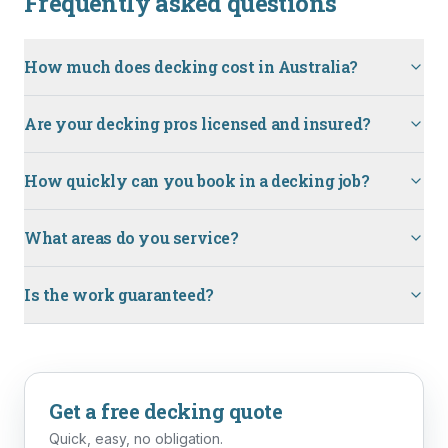
Frequently asked questions
How much does decking cost in Australia?
Are your decking pros licensed and insured?
How quickly can you book in a decking job?
What areas do you service?
Is the work guaranteed?
Get a free
decking
quote
Quick, easy, no obligation.