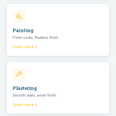
Painting
Fresh coats, flawless finish.
Learn more
Plastering
Smooth walls, smart finish.
Learn more