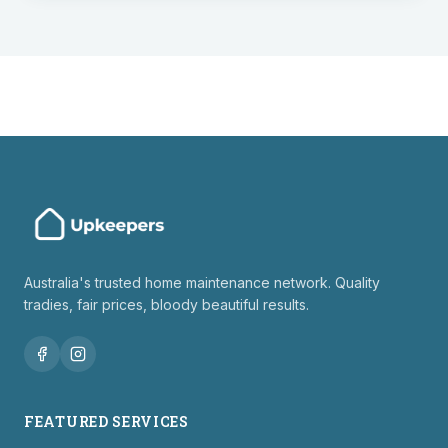
Australia's trusted home maintenance network. Quality
tradies, fair prices, bloody beautiful results.
FEATURED SERVICES