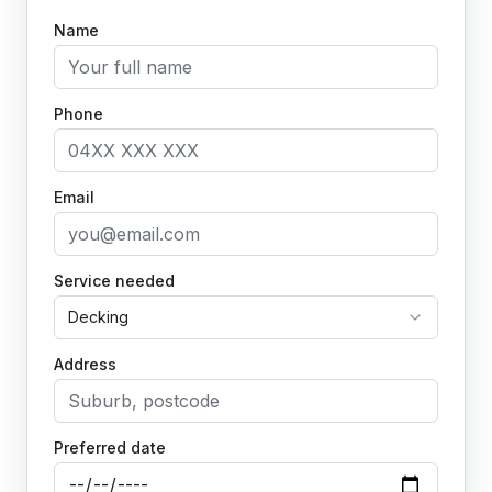
Name
Phone
Email
Service needed
Decking
Address
Preferred date