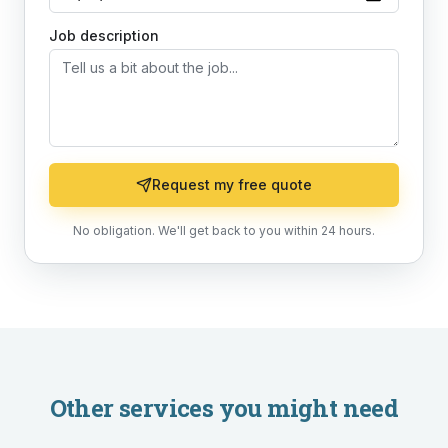
Job description
Request my free quote
No obligation. We'll get back to you within 24 hours.
Other services you might need