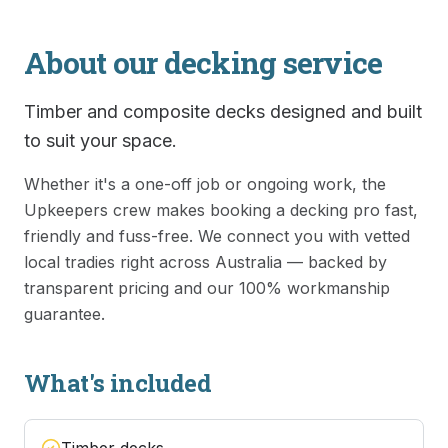
About our
decking
service
Timber and composite decks designed and built
to suit your space.
Whether it's a one-off job or ongoing work, the
Upkeepers crew makes booking a
decking
pro fast,
friendly and fuss-free. We connect you with vetted
local tradies right across Australia — backed by
transparent pricing and our 100% workmanship
guarantee.
What's included