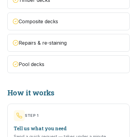
Timber decks
Composite decks
Repairs & re-staining
Pool decks
How it works
STEP
1
Tell us what you need
Send a quick request — takes under a minute.