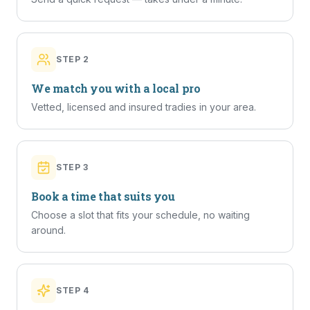
STEP
2
We match you with a local pro
Vetted, licensed and insured tradies in your area.
STEP
3
Book a time that suits you
Choose a slot that fits your schedule, no waiting
around.
STEP
4