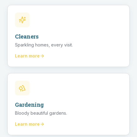
Cleaners
Sparkling homes, every visit.
Learn more
Gardening
Bloody beautiful gardens.
Learn more