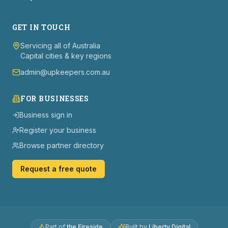
GET IN TOUCH
Servicing all of Australia
Capital cities & key regions
admin@upkeepers.com.au
FOR BUSINESSES
Business sign in
Register your business
Browse partner directory
Request a free quote
Part of
the Fireside
Built by
Liberty Digital