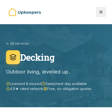
← All services
Decking
Outdoor living, levelled up.
Licensed & insured
Same/next-day available
4.9★ rated network
Free, no-obligation quotes