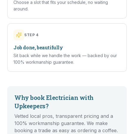
Choose a slot that fits your schedule, no waiting
around.
STEP
4
Job done, beautifully
Sit back while we handle the work — backed by our
100% workmanship guarantee.
Why book
Electrician
with
Upkeepers?
Vetted local pros, transparent pricing and a
100% workmanship guarantee. We make
booking a tradie as easy as ordering a coffee.