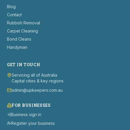
Blog
Contact
Rubbish Removal
Carpet Cleaning
Bond Cleans
Handyman
GET IN TOUCH
Servicing all of Australia
Capital cities & key regions
admin@upkeepers.com.au
FOR BUSINESSES
Business sign in
Register your business