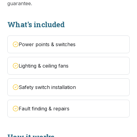
guarantee.
What's included
Power points & switches
Lighting & ceiling fans
Safety switch installation
Fault finding & repairs