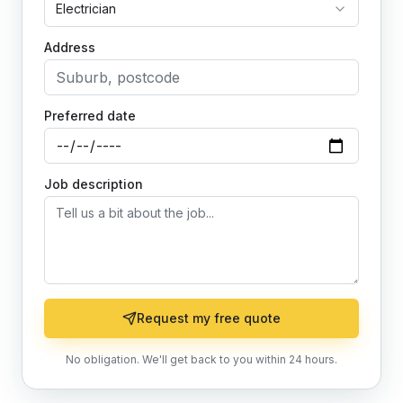
Electrician
Address
Preferred date
Job description
Request my free quote
No obligation. We'll get back to you within 24 hours.