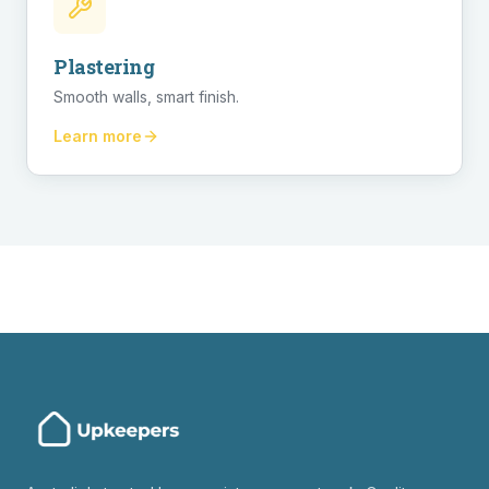
Plastering
Smooth walls, smart finish.
Learn more