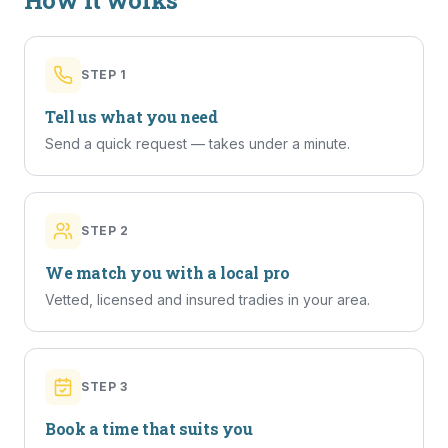
How it works
STEP
1
Tell us what you need
Send a quick request — takes under a minute.
STEP
2
We match you with a local pro
Vetted, licensed and insured tradies in your area.
STEP
3
Book a time that suits you