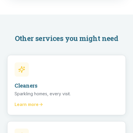
Other services you might need
Cleaners
Sparkling homes, every visit.
Learn more