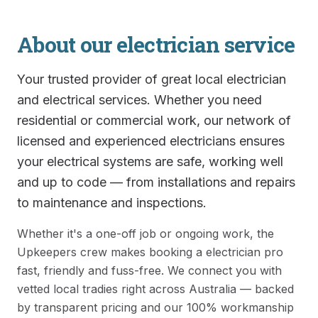
About our
electrician
service
Your trusted provider of great local electrician
and electrical services. Whether you need
residential or commercial work, our network of
licensed and experienced electricians ensures
your electrical systems are safe, working well
and up to code — from installations and repairs
to maintenance and inspections.
Whether it's a one-off job or ongoing work, the
Upkeepers crew makes booking a
electrician
pro
fast, friendly and fuss-free. We connect you with
vetted local tradies right across Australia — backed
by transparent pricing and our 100% workmanship