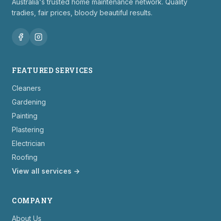
Australia's trusted home maintenance network. Quality
tradies, fair prices, bloody beautiful results.
FEATURED SERVICES
Cleaners
Gardening
Painting
Plastering
Electrician
Roofing
View all services →
COMPANY
About Us