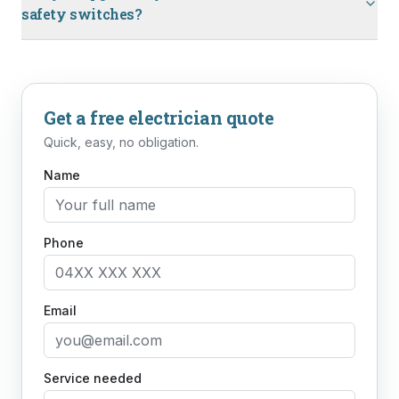
safety switches?
Get a free
electrician
quote
Quick, easy, no obligation.
Name
Phone
Email
Service needed