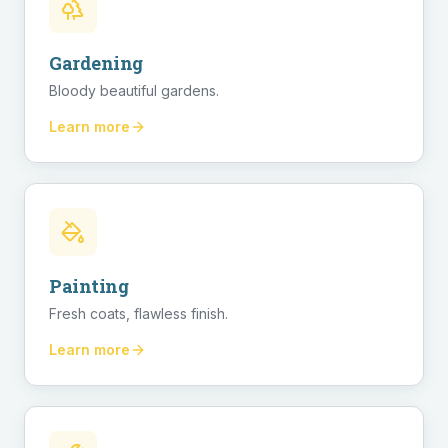
Gardening
Bloody beautiful gardens.
Learn more
Painting
Fresh coats, flawless finish.
Learn more