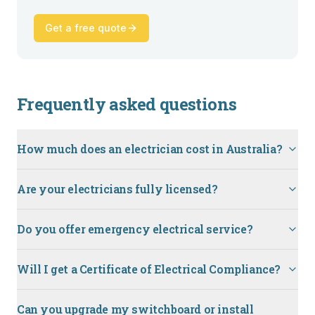
Get a free quote
Frequently asked questions
How much does an electrician cost in Australia?
Are your electricians fully licensed?
Do you offer emergency electrical service?
Will I get a Certificate of Electrical Compliance?
Can you upgrade my switchboard or install