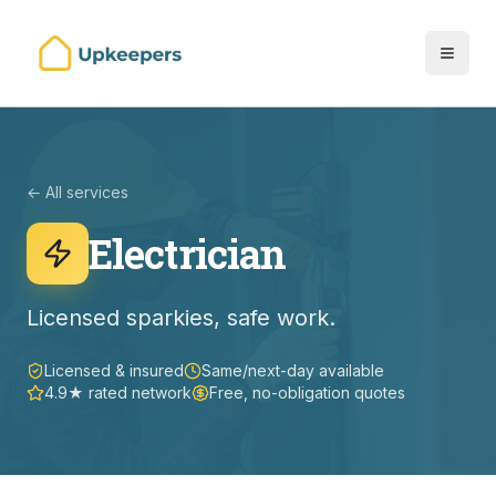
← All services
Electrician
Licensed sparkies, safe work.
Licensed & insured
Same/next-day available
4.9★ rated network
Free, no-obligation quotes