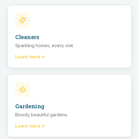
Cleaners
Sparkling homes, every visit.
Learn more
Gardening
Bloody beautiful gardens.
Learn more