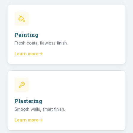
Painting
Fresh coats, flawless finish.
Learn more
Plastering
Smooth walls, smart finish.
Learn more