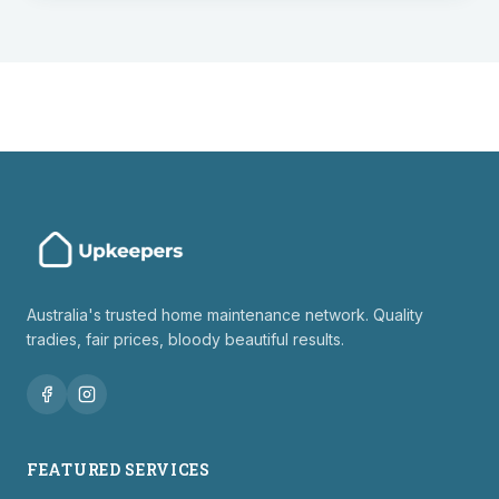
Australia's trusted home maintenance network. Quality
tradies, fair prices, bloody beautiful results.
FEATURED SERVICES