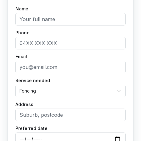
Name
Phone
Email
Service needed
Fencing
Address
Preferred date