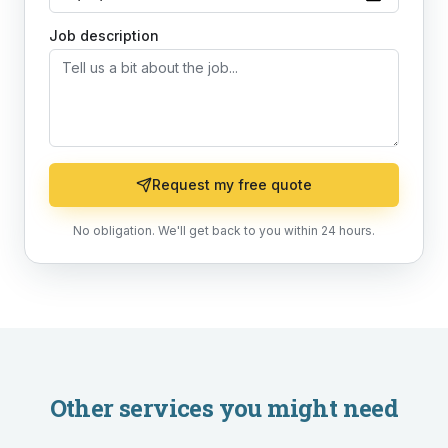
Job description
Request my free quote
No obligation. We'll get back to you within 24 hours.
Other services you might need