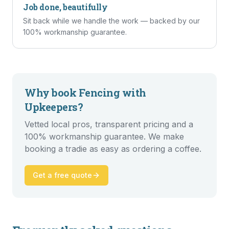
Job done, beautifully
Sit back while we handle the work — backed by our
100% workmanship guarantee.
Why book
Fencing
with
Upkeepers?
Vetted local pros, transparent pricing and a
100% workmanship guarantee. We make
booking a tradie as easy as ordering a coffee.
Get a free quote