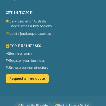
GET IN TOUCH
Servicing all of Australia
Capital cities & key regions
admin@upkeepers.com.au
FOR BUSINESSES
Business sign in
Register your business
Browse partner directory
Request a free quote
Part of
the Fireside
Built by
Liberty Digital