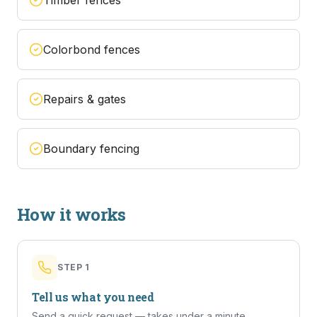
Timber fences
Colorbond fences
Repairs & gates
Boundary fencing
How it works
STEP
1
Tell us what you need
Send a quick request — takes under a minute.