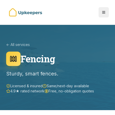
← All services
Fencing
Sturdy, smart fences.
Licensed & insured
Same/next-day available
4.9★ rated network
Free, no-obligation quotes