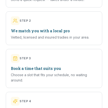
STEP
2
We match you with a local pro
Vetted, licensed and insured tradies in your area.
STEP
3
Book a time that suits you
Choose a slot that fits your schedule, no waiting
around.
STEP
4