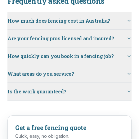
Frequently asked questions
How much does fencing cost in Australia?
Are your fencing pros licensed and insured?
How quickly can you book in a fencing job?
What areas do you service?
Is the work guaranteed?
Get a free
fencing
quote
Quick, easy, no obligation.