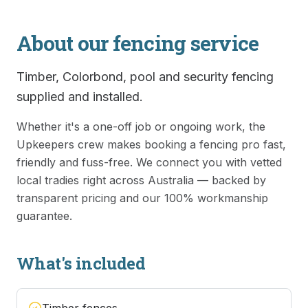
About our
fencing
service
Timber, Colorbond, pool and security fencing
supplied and installed.
Whether it's a one-off job or ongoing work, the
Upkeepers crew makes booking a
fencing
pro fast,
friendly and fuss-free. We connect you with vetted
local tradies right across Australia — backed by
transparent pricing and our 100% workmanship
guarantee.
What's included