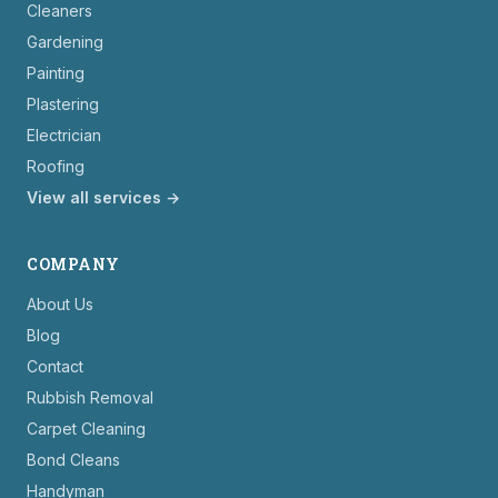
Cleaners
Gardening
Painting
Plastering
Electrician
Roofing
View all services →
COMPANY
About Us
Blog
Contact
Rubbish Removal
Carpet Cleaning
Bond Cleans
Handyman