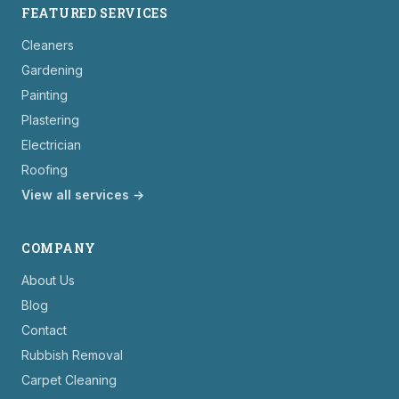
FEATURED SERVICES
Cleaners
Gardening
Painting
Plastering
Electrician
Roofing
View all services →
COMPANY
About Us
Blog
Contact
Rubbish Removal
Carpet Cleaning