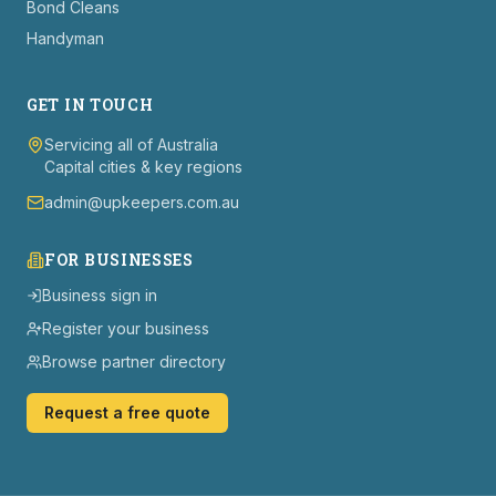
Bond Cleans
Handyman
GET IN TOUCH
Servicing all of Australia
Capital cities & key regions
admin@upkeepers.com.au
FOR BUSINESSES
Business sign in
Register your business
Browse partner directory
Request a free quote