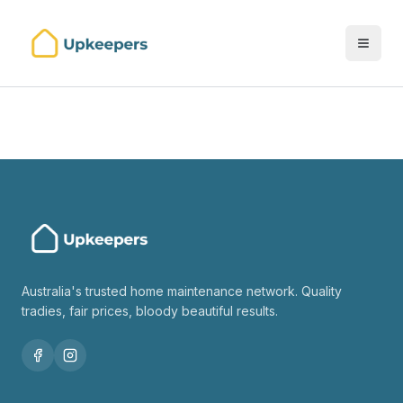
Australia's trusted home maintenance network. Quality
tradies, fair prices, bloody beautiful results.