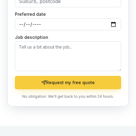
Preferred date
Job description
Request my free quote
No obligation. We'll get back to you within 24 hours.