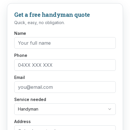
Get a free
handyman
quote
Quick, easy, no obligation.
Name
Phone
Email
Service needed
Handyman
Address