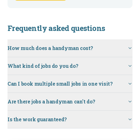
Frequently asked questions
How much does a handyman cost?
What kind of jobs do you do?
Can I book multiple small jobs in one visit?
Are there jobs a handyman can't do?
Is the work guaranteed?