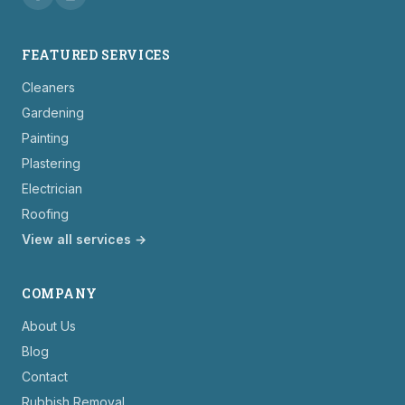
FEATURED SERVICES
Cleaners
Gardening
Painting
Plastering
Electrician
Roofing
View all services →
COMPANY
About Us
Blog
Contact
Rubbish Removal