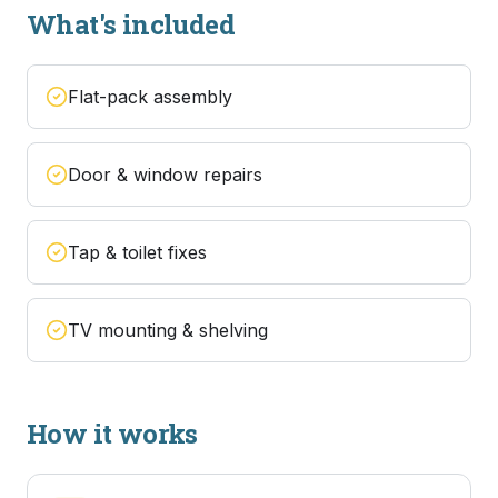
What's included
Flat-pack assembly
Door & window repairs
Tap & toilet fixes
TV mounting & shelving
How it works