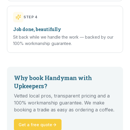
STEP
4
Job done, beautifully
Sit back while we handle the work — backed by our
100% workmanship guarantee.
Why book
Handyman
with
Upkeepers?
Vetted local pros, transparent pricing and a
100% workmanship guarantee. We make
booking a tradie as easy as ordering a coffee.
Get a free quote