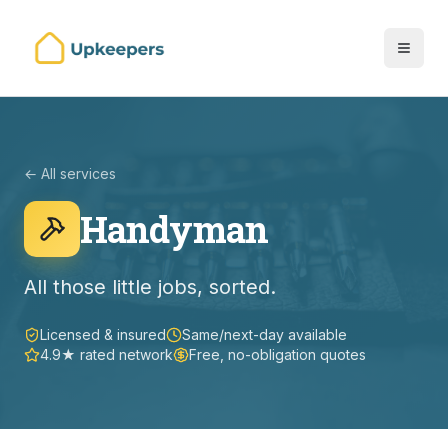
← All services
Handyman
All those little jobs, sorted.
Licensed & insured
Same/next-day available
4.9★ rated network
Free, no-obligation quotes