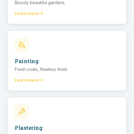
Bloody beautiful gardens.
Learn more
Painting
Fresh coats, flawless finish.
Learn more
Plastering