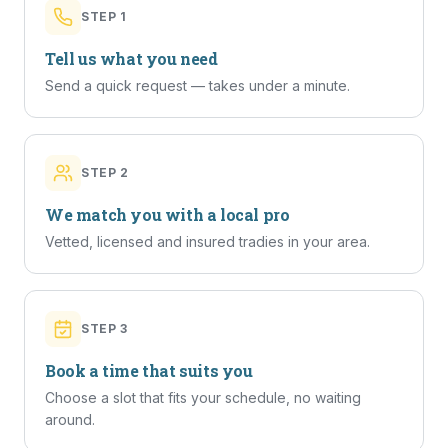
STEP
1
Tell us what you need
Send a quick request — takes under a minute.
STEP
2
We match you with a local pro
Vetted, licensed and insured tradies in your area.
STEP
3
Book a time that suits you
Choose a slot that fits your schedule, no waiting
around.