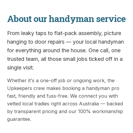
About our
handyman
service
From leaky taps to flat-pack assembly, picture
hanging to door repairs — your local handyman
for everything around the house. One call, one
trusted team, all those small jobs ticked off in a
single visit.
Whether it's a one-off job or ongoing work, the
Upkeepers crew makes booking a
handyman
pro
fast, friendly and fuss-free. We connect you with
vetted local tradies right across Australia — backed
by transparent pricing and our 100% workmanship
guarantee.