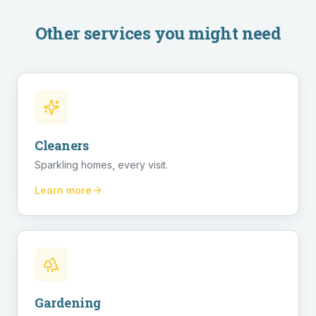
Other services you might need
Cleaners
Sparkling homes, every visit.
Learn more
Gardening