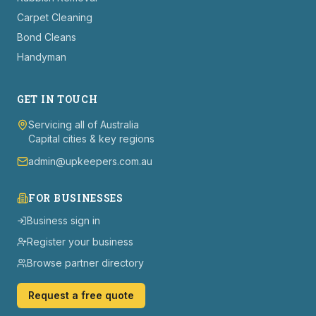
Carpet Cleaning
Bond Cleans
Handyman
GET IN TOUCH
Servicing all of Australia
Capital cities & key regions
admin@upkeepers.com.au
FOR BUSINESSES
Business sign in
Register your business
Browse partner directory
Request a free quote