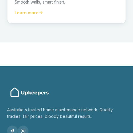
Smooth walls, smart finish.
Learn more
Australia's trusted home maintenance network. Quality
tradies, fair prices, bloody beautiful results.