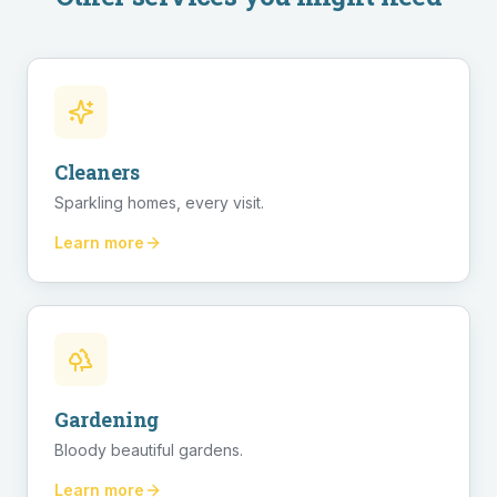
Cleaners
Sparkling homes, every visit.
Learn more
Gardening
Bloody beautiful gardens.
Learn more