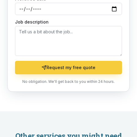
Job description
Request my free quote
No obligation. We'll get back to you within 24 hours.
Other services you might need