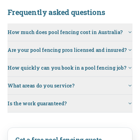
Frequently asked questions
How much does pool fencing cost in Australia?
Are your pool fencing pros licensed and insured?
How quickly can you book in a pool fencing job?
What areas do you service?
Is the work guaranteed?
Get a free
pool fencing
quote