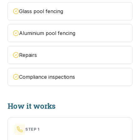
Glass pool fencing
Aluminium pool fencing
Repairs
Compliance inspections
How it works
STEP
1