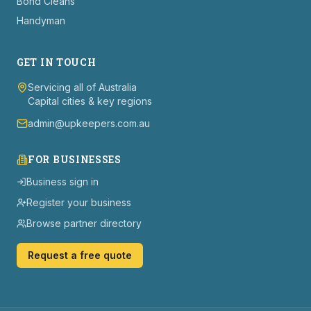
Bond Cleans
Handyman
GET IN TOUCH
Servicing all of Australia
Capital cities & key regions
admin@upkeepers.com.au
FOR BUSINESSES
Business sign in
Register your business
Browse partner directory
Request a free quote