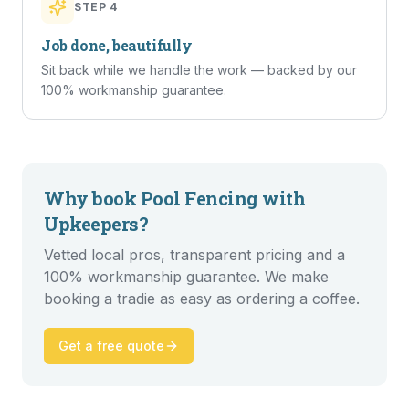
STEP
4
Job done, beautifully
Sit back while we handle the work — backed by our
100% workmanship guarantee.
Why book
Pool Fencing
with
Upkeepers?
Vetted local pros, transparent pricing and a
100% workmanship guarantee. We make
booking a tradie as easy as ordering a coffee.
Get a free quote