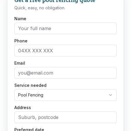
Quick, easy, no obligation.
Name
Phone
Email
Service needed
Pool Fencing
Address
Preferred date