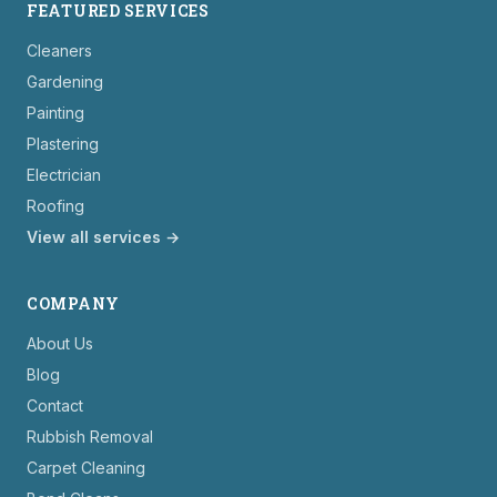
FEATURED SERVICES
Cleaners
Gardening
Painting
Plastering
Electrician
Roofing
View all services →
COMPANY
About Us
Blog
Contact
Rubbish Removal
Carpet Cleaning