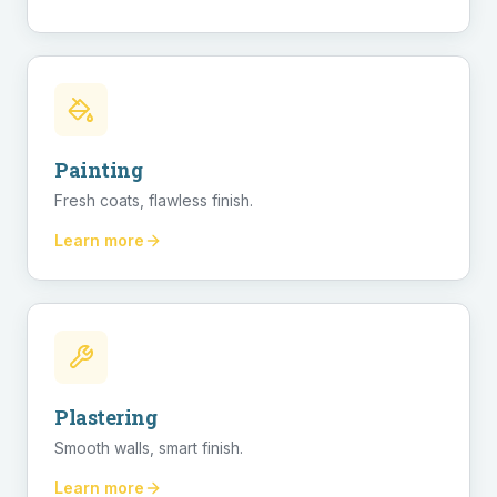
Painting
Fresh coats, flawless finish.
Learn more
Plastering
Smooth walls, smart finish.
Learn more