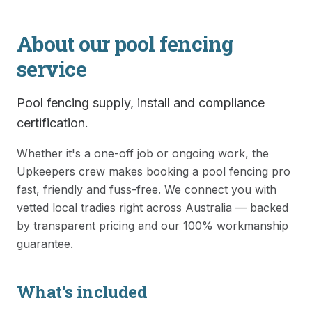
About our
pool fencing
service
Pool fencing supply, install and compliance
certification.
Whether it's a one-off job or ongoing work, the
Upkeepers crew makes booking a
pool fencing
pro
fast, friendly and fuss-free. We connect you with
vetted local tradies right across Australia — backed
by transparent pricing and our 100% workmanship
guarantee.
What's included