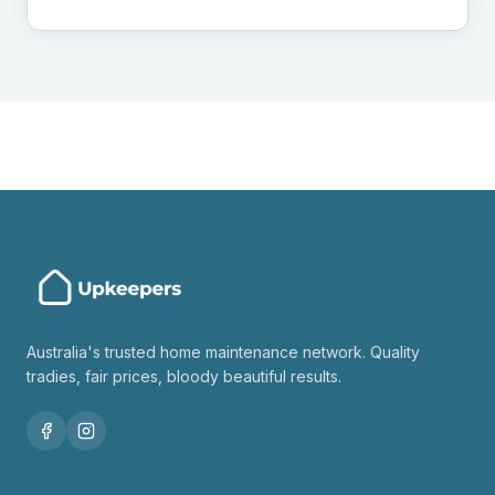
Australia's trusted home maintenance network. Quality
tradies, fair prices, bloody beautiful results.