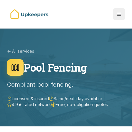
← All services
Pool Fencing
Compliant pool fencing.
Licensed & insured
Same/next-day available
4.9★ rated network
Free, no-obligation quotes