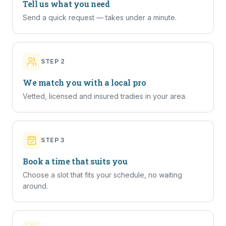
Tell us what you need
Send a quick request — takes under a minute.
STEP
2
We match you with a local pro
Vetted, licensed and insured tradies in your area.
STEP
3
Book a time that suits you
Choose a slot that fits your schedule, no waiting
around.