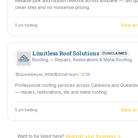
Reliable junk and rubbish removal across Brisbane — fast q
clean sites and no-nonsense pricing.
View pr
5
yrs trading
Limitless Roof Solutions
UNCLAIMED
Roofing — Repairs, Restorations & Metal Roofing
Queanbeyan
,
NSW
Small team
5
(
0
)
Professional roofing services across Canberra and Queanb
— repairs, restorations, tile and metal roofing.
View pr
5
yrs trading
Want to be listed here?
Register your business →