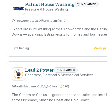
Patriot House Washing
UNCLAIMED
Pressure & House Washing
Toowoomba
,
QLD
2–5 team
5
(
0
)
Expert pressure washing across Toowoomba and the Darlin
Downs — sparkling, lasting results for homes and businesses
View pr
5
yrs trading
Lead 2 Power
UNCLAIMED
Generator, Electrical & Mechanical Services
North Brisbane
,
QLD
2–5 team
5
(
0
)
The Generator Genius — generator service, sales and install
across Brisbane, Sunshine Coast and Gold Coast.