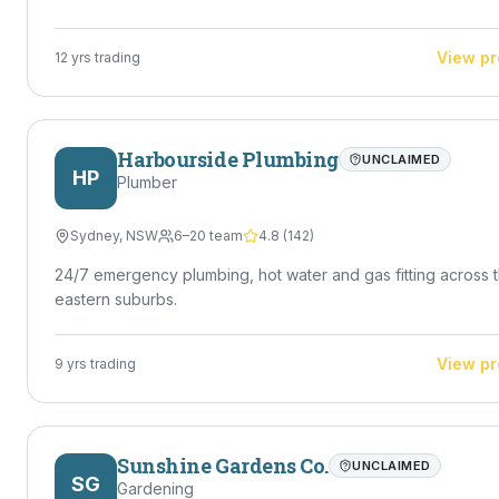
handymen who can handle a variety of maintenance jobs
efficiently — Jaiden is exactly that. Ideal For • Homeowners
needing reliable help • Property managers & landlords • Re
View pr
12
yrs trading
estate maintenance • Small jobs tradies don't want • Ongoi
maintenance work Got a job that needs doing? Reach out to
Jaiden Priestly today — quick turnaround, solid workmanshi
no mucking around.
Harbourside Plumbing
UNCLAIMED
HP
Plumber
Sydney
,
NSW
6–20 team
4.8
(
142
)
24/7 emergency plumbing, hot water and gas fitting across 
eastern suburbs.
View pr
9
yrs trading
Sunshine Gardens Co.
UNCLAIMED
SG
Gardening