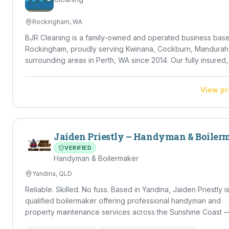
Rockingham, WA
BJR Cleaning is a family-owned and operated business base
Rockingham, proudly serving Kwinana, Cockburn, Mandurah
surrounding areas in Perth, WA since 2014. Our fully insured,
police-checked team delivers high-standard residential,
commercial, NDIS and DVA cleaning — from regular house c
View pr
and vacate cleans to carpet, window, gutter and solar panel
cleaning, plus lawn mowing and rubbish removal. Led by Dir
Braydon Ricetti, we bring 10+ years of property experience
meticulous eye for detail to every job.
Jaiden Priestly – Handyman & Boiler
VERIFIED
Handyman & Boilermaker
Yandina, QLD
Reliable. Skilled. No fuss. Based in Yandina, Jaiden Priestly is a
qualified boilermaker offering professional handyman and
property maintenance services across the Sunshine Coast 
Caloundra through to Noosa. With a strong trade background and