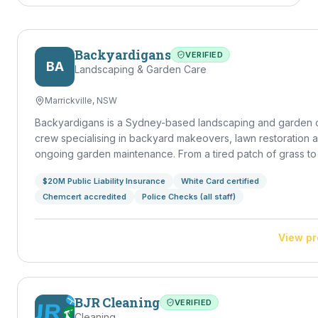
Backyardigans
VERIFIED
BA
Landscaping & Garden Care
Marrickville, NSW
Backyardigans is a Sydney-based landscaping and garden 
crew specialising in backyard makeovers, lawn restoration 
ongoing garden maintenance. From a tired patch of grass to a
outdoor entertaining space, we handle design, build and u
$20M Public Liability Insurance
White Card certified
— leaving your backyard a place you actually want to spend
Chemcert accredited
Police Checks (all staff)
in.
View pr
BJR Cleaning
VERIFIED
Cleaning