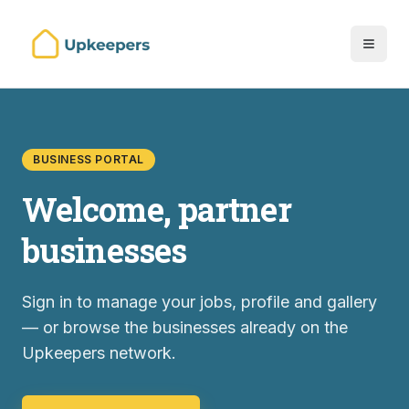
BUSINESS PORTAL
Welcome, partner
businesses
Sign in to manage your jobs, profile and gallery
— or browse the businesses already on the
Upkeepers network.