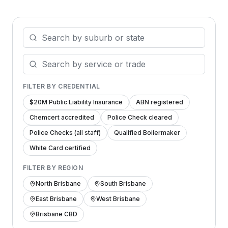
FILTER BY CREDENTIAL
$20M Public Liability Insurance
ABN registered
Chemcert accredited
Police Check cleared
Police Checks (all staff)
Qualified Boilermaker
White Card certified
FILTER BY REGION
North Brisbane
South Brisbane
East Brisbane
West Brisbane
Brisbane CBD