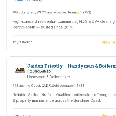
Rockingham
,
WA
Family-owned team
4.9
(
53
)
High-standard residential, commercial, NDIS & DVA cleaning
Perth's south — trusted since 2014.
View pr
12
yrs trading
Jaiden Priestly – Handyman & Boiler
UNCLAIMED
Handyman & Boilermaker
Sunshine Coast
,
QLD
Solo operator
5
(
38
)
Reliable. Skilled. No fuss. Qualified boilermaker offering ha
& property maintenance across the Sunshine Coast.
View pr
5
yrs trading