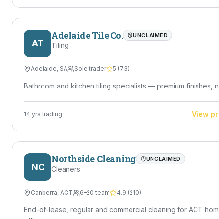
Adelaide Tile Co.
UNCLAIMED
AT
Tiling
Adelaide
,
SA
Sole trader
5
(
73
)
Bathroom and kitchen tiling specialists — premium finishes, n
View pr
14
yrs trading
Northside Cleaning
UNCLAIMED
NC
Cleaners
Canberra
,
ACT
6–20 team
4.9
(
210
)
End-of-lease, regular and commercial cleaning for ACT ho