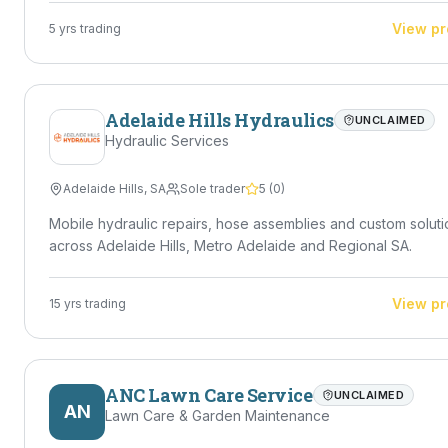
View pr
5
yrs trading
Adelaide Hills Hydraulics
UNCLAIMED
Hydraulic Services
Adelaide Hills
,
SA
Sole trader
5
(
0
)
Mobile hydraulic repairs, hose assemblies and custom soluti
across Adelaide Hills, Metro Adelaide and Regional SA.
View pr
15
yrs trading
ANC Lawn Care Service
UNCLAIMED
AN
Lawn Care & Garden Maintenance