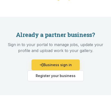
Already a partner business?
Sign in to your portal to manage jobs, update your
profile and upload work to your gallery.
Business sign in
Register your business