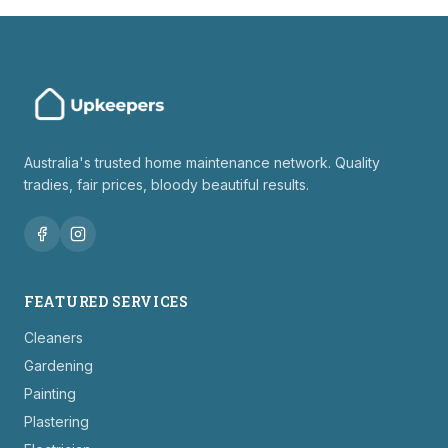
Australia's trusted home maintenance network. Quality
tradies, fair prices, bloody beautiful results.
FEATURED SERVICES
Cleaners
Gardening
Painting
Plastering