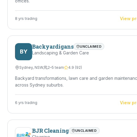
offices.
View pr
8
yrs trading
Backyardigans
UNCLAIMED
BY
Landscaping & Garden Care
Sydney
,
NSW
2–5 team
4.9
(
92
)
Backyard transformations, lawn care and garden maintenan
across Sydney suburbs.
View pr
6
yrs trading
BJR Cleaning
UNCLAIMED
Cleaning