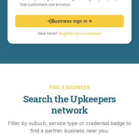
that customers can browse.
Business sign in
New here?
Register your business
FIND A BUSINESS
Search the Upkeepers
network
Filter by suburb, service type or credential badge to
find a partner business near you.