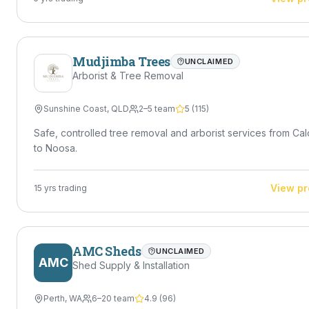
Mudjimba Trees
UNCLAIMED
Arborist & Tree Removal
Sunshine Coast
,
QLD
2–5 team
5
(
115
)
Safe, controlled tree removal and arborist services from Ca
to Noosa.
View pr
15
yrs trading
AMC Sheds
UNCLAIMED
AMC
Shed Supply & Installation
Perth
,
WA
6–20 team
4.9
(
96
)