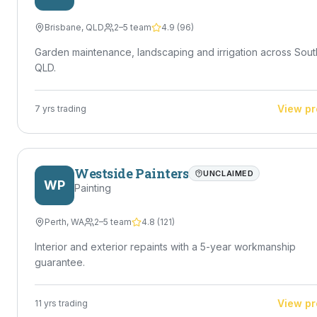
Brisbane
,
QLD
2–5 team
4.9
(
96
)
Garden maintenance, landscaping and irrigation across Sout
QLD.
View pr
7
yrs trading
Westside Painters
UNCLAIMED
WP
Painting
Perth
,
WA
2–5 team
4.8
(
121
)
Interior and exterior repaints with a 5-year workmanship
guarantee.
View pr
11
yrs trading