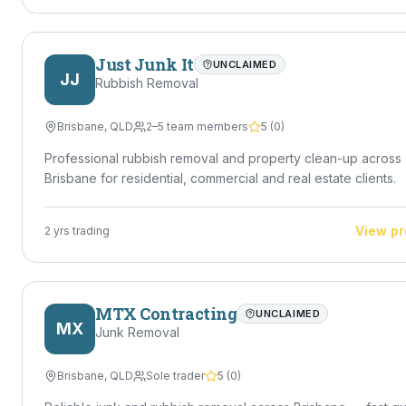
Just Junk It
UNCLAIMED
JJ
Rubbish Removal
Brisbane
,
QLD
2–5 team members
5
(
0
)
Professional rubbish removal and property clean-up across
Brisbane for residential, commercial and real estate clients.
View pr
2
yrs trading
MTX Contracting
UNCLAIMED
MX
Junk Removal
Brisbane
,
QLD
Sole trader
5
(
0
)