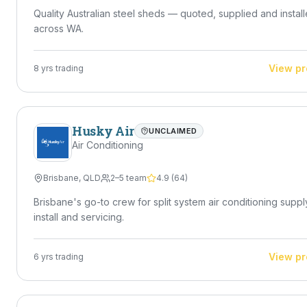
Quality Australian steel sheds — quoted, supplied and instal
across WA.
View pr
8
yrs trading
Husky Air
UNCLAIMED
Air Conditioning
Brisbane
,
QLD
2–5 team
4.9
(
64
)
Brisbane's go-to crew for split system air conditioning suppl
install and servicing.
View pr
6
yrs trading