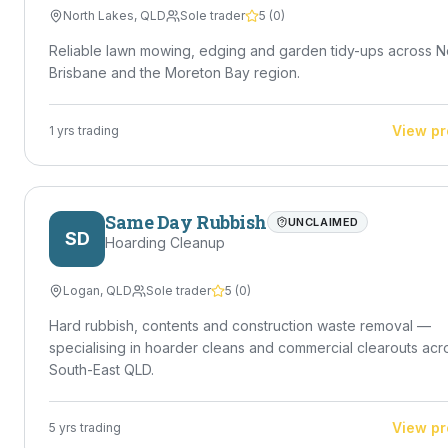
North Lakes
,
QLD
Sole trader
5
(
0
)
Reliable lawn mowing, edging and garden tidy-ups across N
Brisbane and the Moreton Bay region.
View pr
1
yrs trading
Same Day Rubbish
UNCLAIMED
SD
Hoarding Cleanup
Logan
,
QLD
Sole trader
5
(
0
)
Hard rubbish, contents and construction waste removal —
specialising in hoarder cleans and commercial clearouts acr
South-East QLD.
View pr
5
yrs trading