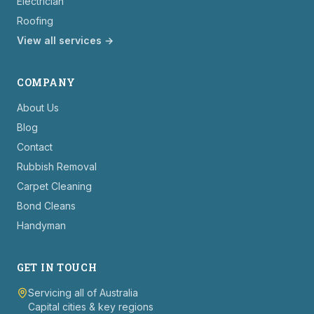
Electrician
Roofing
View all services →
COMPANY
About Us
Blog
Contact
Rubbish Removal
Carpet Cleaning
Bond Cleans
Handyman
GET IN TOUCH
Servicing all of Australia
Capital cities & key regions