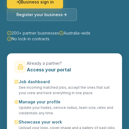
Business sign in
Register your business
200+ partner businesses
Australia-wide
No lock-in contracts
Already a partner?
Access your portal
Job dashboard
See incoming matched jobs, accept the ones that suit
your crew and track everything in one place.
Manage your profile
Update your trades, service radius, team size, rates and
credentials any time.
Showcase your work
Upload your logo, cover image and a gallery of past jobs