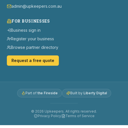
admin@upkeepers.com.au
FOR BUSINESSES
Business sign in
Register your business
Browse partner directory
Request a free quote
Part of
the Fireside
Built by
Liberty Digital
©
2026
Upkeepers. All rights reserved.
Privacy Policy
Terms of Service