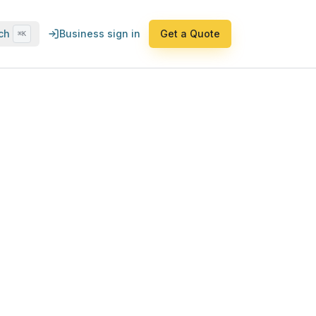
ch
Business sign in
Get a Quote
⌘K