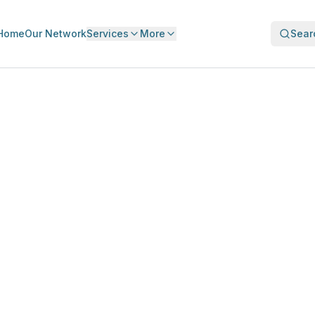
Home
Our Network
Services
More
Sear