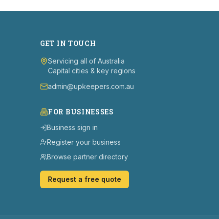
GET IN TOUCH
Servicing all of Australia
Capital cities & key regions
admin@upkeepers.com.au
FOR BUSINESSES
Business sign in
Register your business
Browse partner directory
Request a free quote