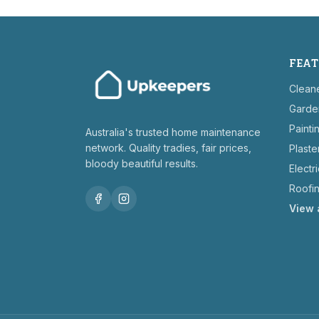
FEAT
Clean
Garde
Painti
Australia's trusted home maintenance
network. Quality tradies, fair prices,
Plaste
bloody beautiful results.
Electr
Roofi
View 