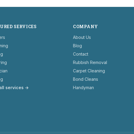
URED SERVICES
COMPANY
ers
About Us
ning
Blog
ng
Contact
ring
Rubbish Removal
ician
Carpet Cleaning
ng
Bond Cleans
all services →
Handyman