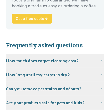
100% workmanship guarantee. We make
booking a tradie as easy as ordering a coffee.
Get a free quote
Frequently asked questions
How much does carpet cleaning cost?
How long until my carpet is dry?
Can you remove pet stains and odours?
Are your products safe for pets and kids?