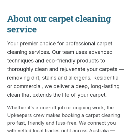
About our
carpet cleaning
service
Your premier choice for professional carpet
cleaning services. Our team uses advanced
techniques and eco-friendly products to
thoroughly clean and rejuvenate your carpets —
removing dirt, stains and allergens. Residential
or commercial, we deliver a deep, long-lasting
clean that extends the life of your carpet.
Whether it's a one-off job or ongoing work, the
Upkeepers crew makes booking a
carpet cleaning
pro fast, friendly and fuss-free. We connect you
with vetted local tradies right across Australia —