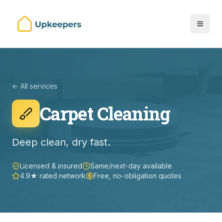
← All services
Carpet Cleaning
Deep clean, dry fast.
Licensed & insured
Same/next-day available
4.9★ rated network
Free, no-obligation quotes