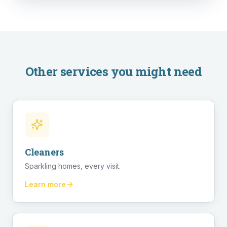
Other services you might need
Cleaners
Sparkling homes, every visit.
Learn more