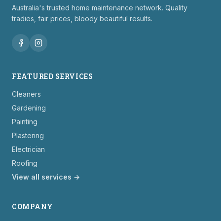
Australia's trusted home maintenance network. Quality
tradies, fair prices, bloody beautiful results.
FEATURED SERVICES
Cleaners
Gardening
Painting
Plastering
Electrician
Roofing
View all services →
COMPANY