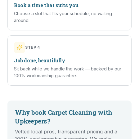
Book a time that suits you
Choose a slot that fits your schedule, no waiting
around.
STEP
4
Job done, beautifully
Sit back while we handle the work — backed by our
100% workmanship guarantee.
Why book
Carpet Cleaning
with
Upkeepers?
Vetted local pros, transparent pricing and a