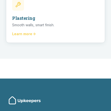
Plastering
Smooth walls, smart finish.
Learn more