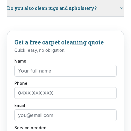
Do you also clean rugs and upholstery?
Get a free
carpet cleaning
quote
Quick, easy, no obligation.
Name
Phone
Email
Service needed