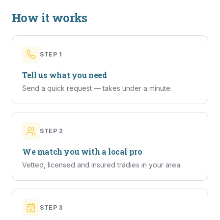
How it works
STEP
1
Tell us what you need
Send a quick request — takes under a minute.
STEP
2
We match you with a local pro
Vetted, licensed and insured tradies in your area.
STEP
3