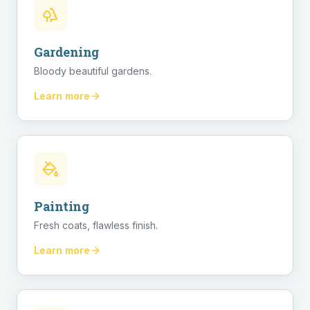
Gardening
Bloody beautiful gardens.
Learn more
Painting
Fresh coats, flawless finish.
Learn more