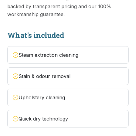
backed by transparent pricing and our 100%
workmanship guarantee.
What's included
Steam extraction cleaning
Stain & odour removal
Upholstery cleaning
Quick dry technology