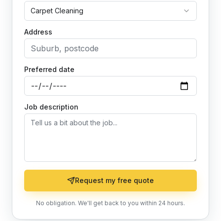
Carpet Cleaning
Address
Preferred date
Job description
Request my free quote
No obligation. We'll get back to you within 24 hours.