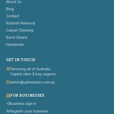
About Us
Blog
Contact
Rubbish Removal
Carpet Cleaning
Bond Cleans
Handyman
GET IN TOUCH
Servicing all of Australia
Capital cities & key regions
admin@upkeepers.com.au
FOR BUSINESSES
Business sign in
Register your business